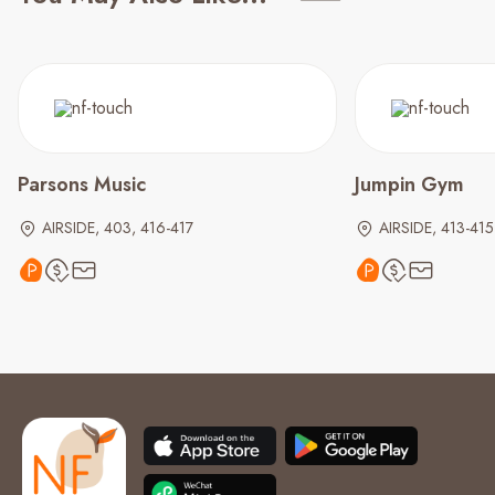
Parsons Music
Jumpin Gym
AIRSIDE, 403, 416-417
AIRSIDE, 413-415