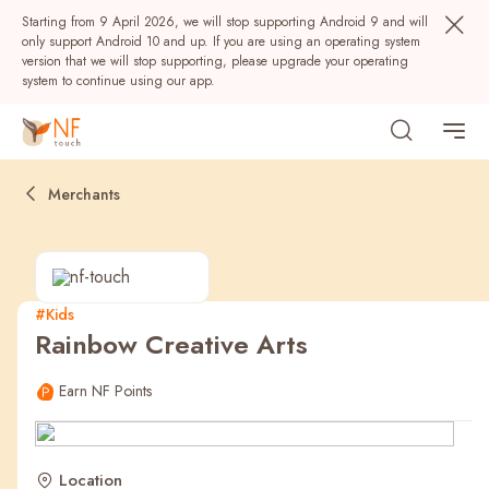
Starting from 9 April 2026, we will stop supporting Android 9 and will
only support Android 10 and up. If you are using an operating system
version that we will stop supporting, please upgrade your operating
system to continue using our app.
Merchants
#Kids
Rainbow Creative Arts
Popular
Earn NF Points
NF Seeds
NF Points
AIRSIDE
Rewards
Location