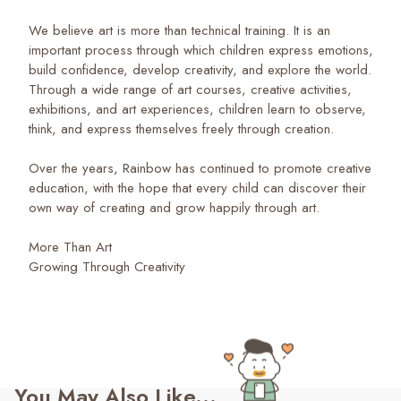
We believe art is more than technical training. It is an
important process through which children express emotions,
build confidence, develop creativity, and explore the world.
Through a wide range of art courses, creative activities,
exhibitions, and art experiences, children learn to observe,
think, and express themselves freely through creation.
Over the years, Rainbow has continued to promote creative
education, with the hope that every child can discover their
own way of creating and grow happily through art.
More Than Art
Growing Through Creativity
You May Also Like...