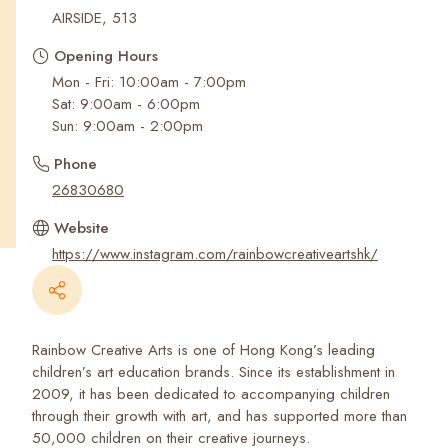
Recent Searches
AIRSIDE, 513
Opening Hours
Mon - Fri: 10:00am - 7:00pm
Sat: 9:00am - 6:00pm
Sun: 9:00am - 2:00pm
Phone
26830680
Website
https://www.instagram.com/rainbowcreativeartshk/
Rainbow Creative Arts is one of Hong Kong’s leading
children’s art education brands. Since its establishment in
2009, it has been dedicated to accompanying children
through their growth with art, and has supported more than
50,000 children on their creative journeys.