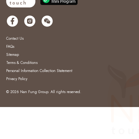
Contact Us
FAQs
Sitemap
Terms & Conditions
Personal Information Collection Statement
Privacy Policy
© 2026 Nan Fung Group. All rights reserved.