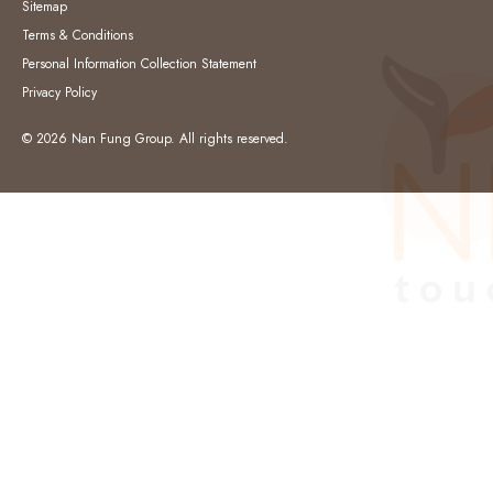
Sitemap
Terms & Conditions
Personal Information Collection Statement
Privacy Policy
© 2026 Nan Fung Group. All rights reserved.