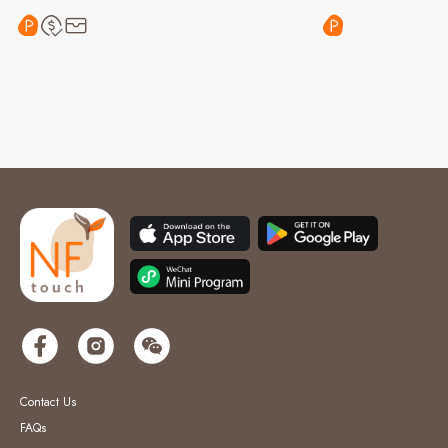
Contact Us
FAQs