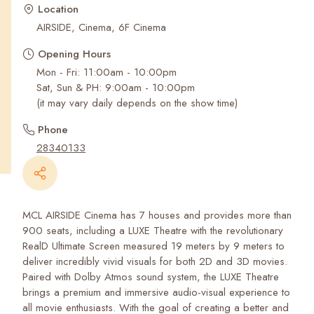
Recent Searches
Location
AIRSIDE, Cinema, 6F Cinema
Opening Hours
Mon - Fri: 11:00am - 10:00pm
Sat, Sun & PH: 9:00am - 10:00pm
(it may vary daily depends on the show time)
Phone
28340133
MCL AIRSIDE Cinema has 7 houses and provides more than
900 seats, including a LUXE Theatre with the revolutionary
RealD Ultimate Screen measured 19 meters by 9 meters to
deliver incredibly vivid visuals for both 2D and 3D movies.
Paired with Dolby Atmos sound system, the LUXE Theatre
brings a premium and immersive audio-visual experience to
all movie enthusiasts. With the goal of creating a better and