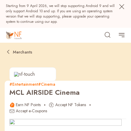
Starting from 9 April 2026, we will stop supporting Android 9 and will
only support Android 10 and up. If you are using an operating system
version that we will stop supporting, please upgrade your operating
system to continue using our app.
Merchants
#Entertainment
#Cinema
MCL AIRSIDE Cinema
Popular
Earn NF Points
Accept NF Tokens
NF Seeds
NF Points
AIRSIDE
Rewards
Accept e-Coupons