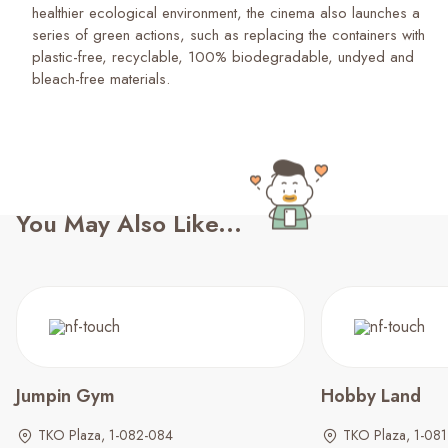
healthier ecological environment, the cinema also launches a
series of green actions, such as replacing the containers with
plastic-free, recyclable, 100% biodegradable, undyed and
bleach-free materials.
You May Also Like...
Jumpin Gym
Hobby Land
TKO Plaza, 1-082-084
TKO Plaza, 1-081