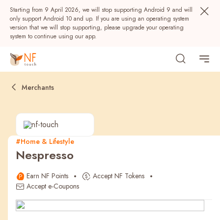
Starting from 9 April 2026, we will stop supporting Android 9 and will
only support Android 10 and up. If you are using an operating system
version that we will stop supporting, please upgrade your operating
system to continue using our app.
Merchants
#Home & Lifestyle
Nespresso
Popular
Earn NF Points
Accept NF Tokens
NF Seeds
NF Points
AIRSIDE
Rewards
Accept e-Coupons