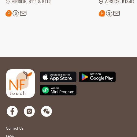
AIRSIDE, B111 & B112
AIRSIDE, B134D
Contact Us
FAQs