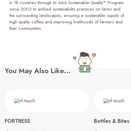
in 18 countries through its AAA Sustainable Quality™ Program
since 2003 to embed sustainability practices on farms and
the surrounding landscapes, ensuring a sustainable supply of
high quality coffee and improving livelihoods of farmers and
their communities.
You May Also Like...
FORTRESS
Bottles & Bites