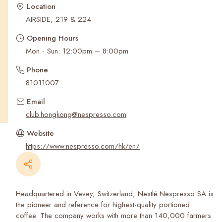
Recent Searches
Location
AIRSIDE, 219 & 224
Opening Hours
Mon - Sun: 12:00pm – 8:00pm
Phone
81011007
Email
club.hongkong@nespresso.com
Website
https://www.nespresso.com/hk/en/
Headquartered in Vevey, Switzerland, Nestlé Nespresso SA is
the pioneer and reference for highest-quality portioned
coffee. The company works with more than 140,000 farmers