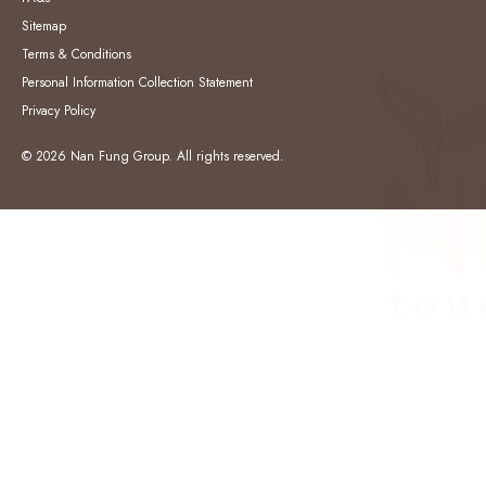
Sitemap
Terms & Conditions
Personal Information Collection Statement
Privacy Policy
© 2026 Nan Fung Group. All rights reserved.