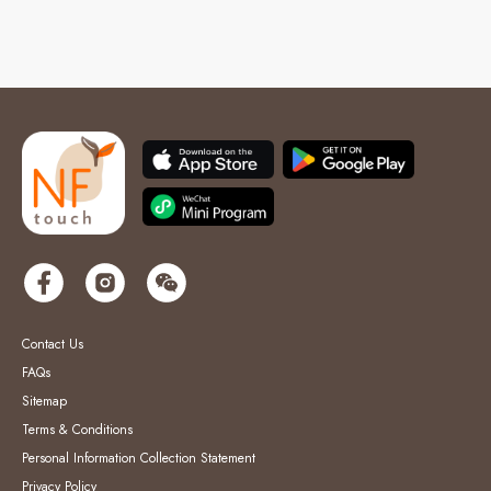
Contact Us
FAQs
Sitemap
Terms & Conditions
Personal Information Collection Statement
Privacy Policy