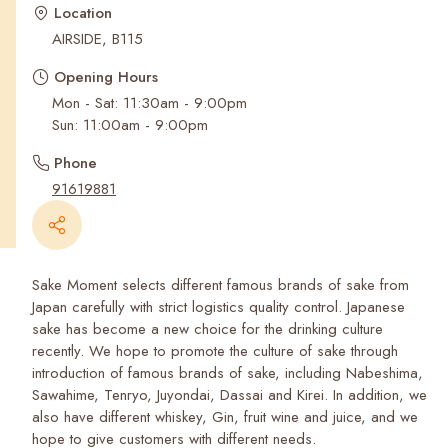
Recent Searches
Location
AIRSIDE, B115
Opening Hours
Mon - Sat: 11:30am - 9:00pm
Phone
91619881
Sake Moment selects different famous brands of sake from
Japan carefully with strict logistics quality control. Japanese
sake has become a new choice for the drinking culture
recently. We hope to promote the culture of sake through
introduction of famous brands of sake, including Nabeshima,
Sawahime, Tenryo, Juyondai, Dassai and Kirei. In addition, we
also have different whiskey, Gin, fruit wine and juice, and we