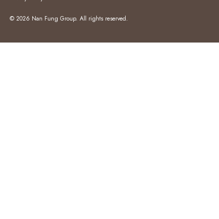
© 2026 Nan Fung Group. All rights reserved.