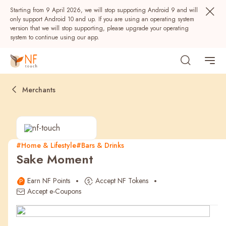
Starting from 9 April 2026, we will stop supporting Android 9 and will
only support Android 10 and up. If you are using an operating system
version that we will stop supporting, please upgrade your operating
system to continue using our app.
Merchants
#Home & Lifestyle
#Bars & Drinks
Sake Moment
Popular
Earn NF Points
Accept NF Tokens
NF Seeds
NF Points
AIRSIDE
Rewards
Accept e-Coupons