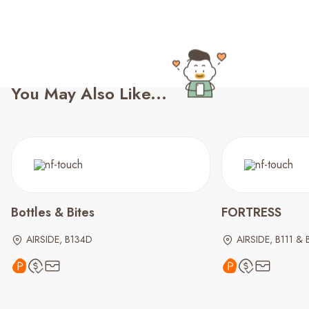
You May Also Like...
Bottles & Bites
FORTRESS
AIRSIDE, B134D
AIRSIDE, B111 & 