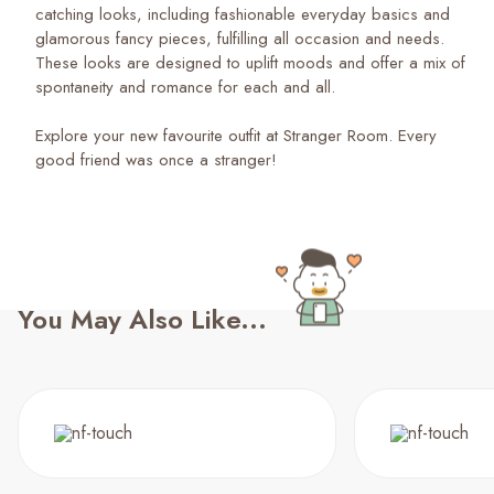
catching looks, including fashionable everyday basics and
glamorous fancy pieces, fulfilling all occasion and needs.
These looks are designed to uplift moods and offer a mix of
spontaneity and romance for each and all.
Explore your new favourite outfit at Stranger Room. Every
good friend was once a stranger!
You May Also Like...