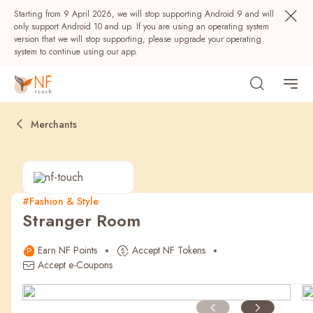
Starting from 9 April 2026, we will stop supporting Android 9 and will
only support Android 10 and up. If you are using an operating system
version that we will stop supporting, please upgrade your operating
system to continue using our app.
Merchants
#Fashion & Style
Stranger Room
Popular
Earn NF Points
Accept NF Tokens
NF Seeds
NF Points
AIRSIDE
Rewards
Accept e-Coupons