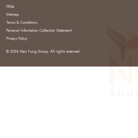
FAQs
Sitemap
Terms & Conditions
Personal Information Collection Statement
Privacy Policy
© 2026 Nan Fung Group. All rights reserved.