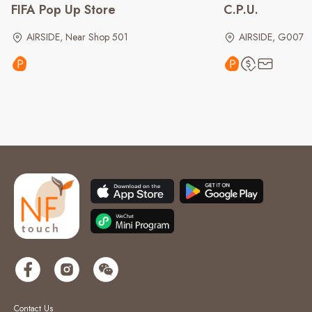
FIFA Pop Up Store
C.P.U.
AIRSIDE, Near Shop 501
AIRSIDE, G007
Contact Us