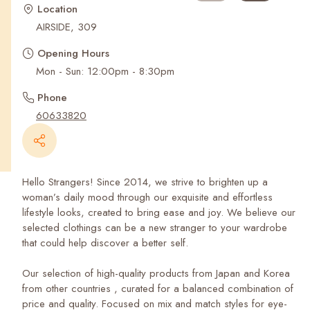
Recent Searches
Location
AIRSIDE, 309
Opening Hours
Mon - Sun: 12:00pm - 8:30pm
Phone
60633820
Hello Strangers! Since 2014, we strive to brighten up a
woman’s daily mood through our exquisite and effortless
lifestyle looks, created to bring ease and joy. We believe our
selected clothings can be a new stranger to your wardrobe
that could help discover a better self.
Our selection of high-quality products from Japan and Korea
from other countries , curated for a balanced combination of
price and quality. Focused on mix and match styles for eye-