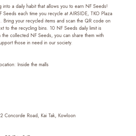
g into a daily habit that allows you to earn NF Seeds!
F Seeds each time you recycle at AIRSIDE, TKO Plaza
s. Bring your recycled items and scan the QR code on
xt to the recycling bins. 10 NF Seeds daily limit is
h the collected NF Seeds, you can share them with
pport those in need in our society.
ocation: Inside the malls
 2 Concorde Road, Kai Tak, Kowloon