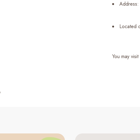
Address: 
Located o
You may visit