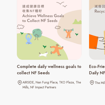
Complete daily wellness goals to
Eco-Fri
collect NF Seeds
Daily N
AIRSIDE
Nan Fung Place
TKO Plaza
The
The Mil
Mills
NF Impact Partners