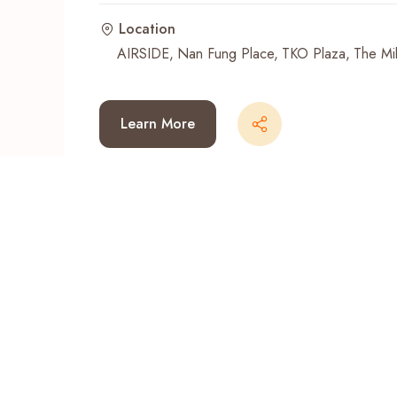
Location
Recent Searches
AIRSIDE
Nan Fung Place
TKO Plaza
The Mil
Learn More