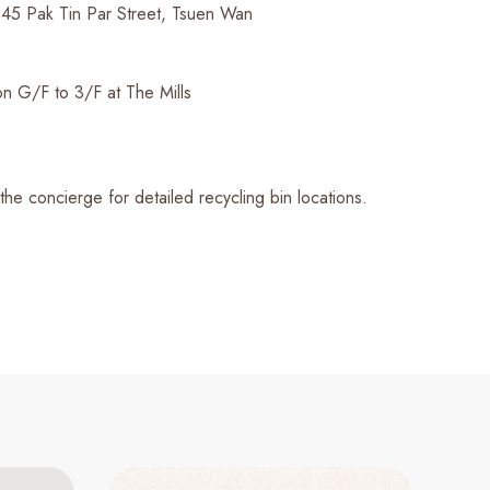
45 Pak Tin Par Street, Tsuen Wan
n G/F to 3/F at The Mills
 the concierge for detailed recycling bin locations.