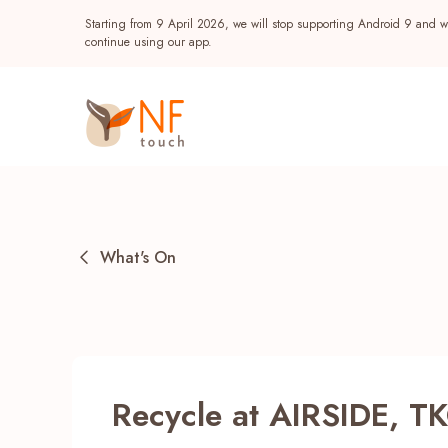
Starting from 9 April 2026, we will stop supporting Android 9 and wi
continue using our app.
What's On
Popular
Recycle at AIRSIDE, TK
NF Seeds
NF Points
AIRSIDE
Reward