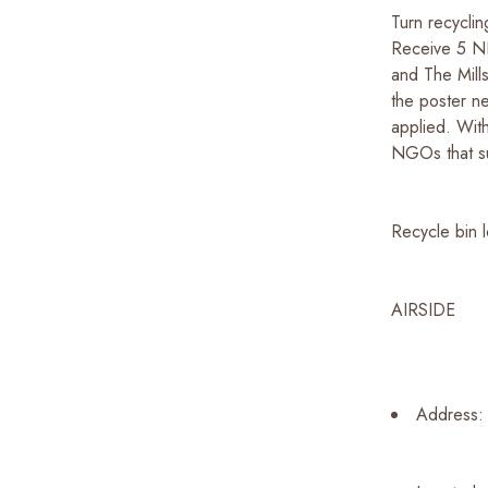
Turn recyclin
Receive 5 N
and The Mill
the poster ne
applied. Wit
NGOs that su
Recycle bin l
AIRSIDE
Address: