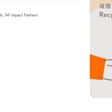
ls
NF Impact Partners