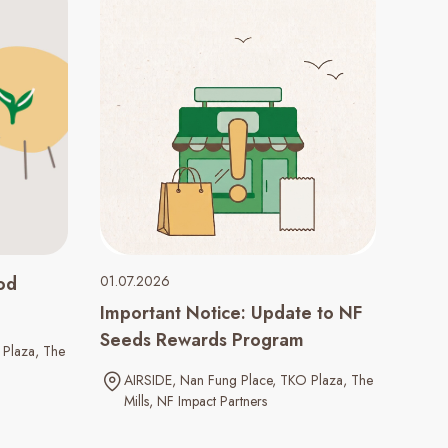
od
01.07.2026
Important Notice: Update to NF
Seeds Rewards Program
Plaza
The
AIRSIDE
Nan Fung Place
TKO Plaza
The
Mills
NF Impact Partners