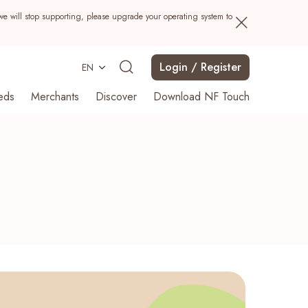
we will stop supporting, please upgrade your operating system to
Login / Register
EN
eds
Merchants
Discover
Download NF Touch
Search