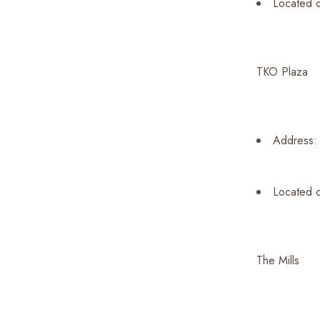
Located 
TKO Plaza
Address: 
Located o
The Mills