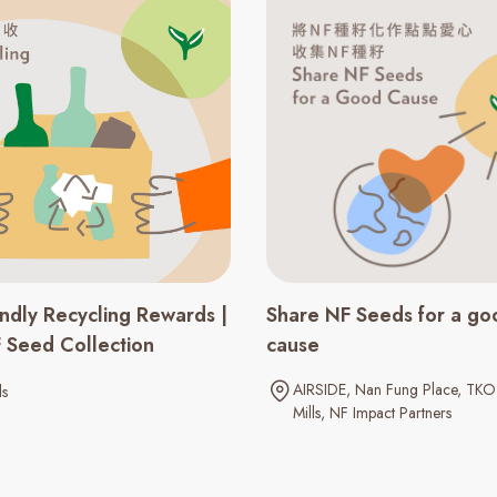
endly Recycling Rewards |
Share NF Seeds for a go
F Seed Collection
cause​
AIRSIDE
Nan Fung Place
TKO 
ls
Mills
NF Impact Partners