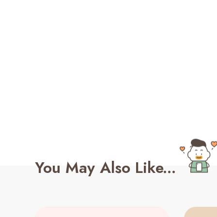
You May Also Like...