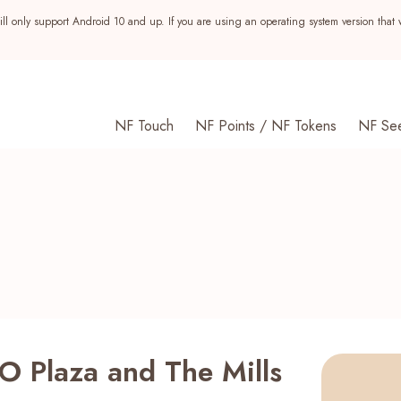
ll only support Android 10 and up. If you are using an operating system version that 
NF Touch
NF Points / NF Tokens
NF Se
O Plaza and The Mills
s