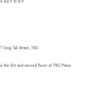
on B2/F to 8/F
1 Tong Tak Street, TKO
n the first and second floors of TKO Plaza