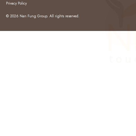
Privacy Policy
© 2026 Nan Fung Group. All rights reserved.