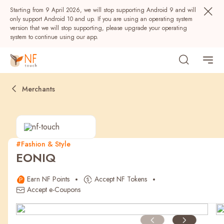
Starting from 9 April 2026, we will stop supporting Android 9 and will
only support Android 10 and up. If you are using an operating system
version that we will stop supporting, please upgrade your operating
system to continue using our app.
Merchants
#Fashion & Style
EONIQ
Popular
Earn NF Points
Accept NF Tokens
NF Seeds
NF Points
AIRSIDE
Rewards
Accept e-Coupons