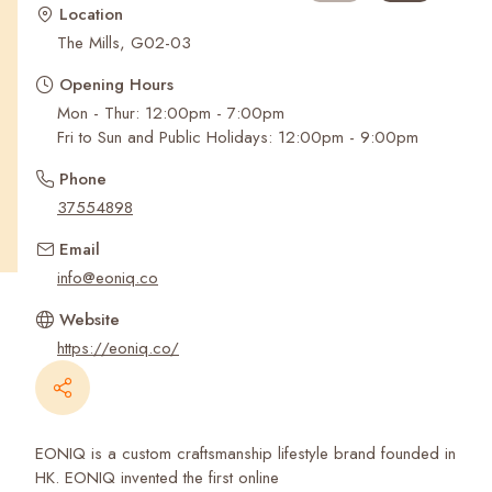
Recent Searches
Location
The Mills, G02-03
Opening Hours
Mon - Thur: 12:00pm - 7:00pm
Fri to Sun and Public Holidays: 12:00pm - 9:00pm
Phone
37554898
Email
info@eoniq.co
Website
https://eoniq.co/
EONIQ is a custom craftsmanship lifestyle brand founded in
HK. EONIQ invented the first online