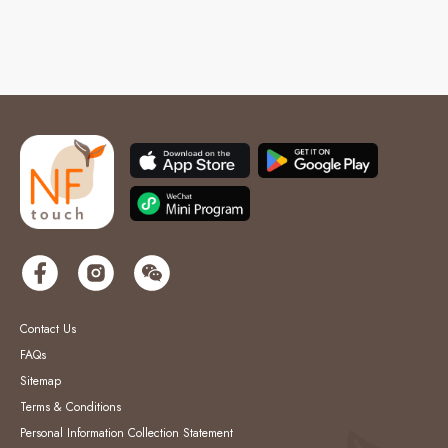
Contact Us
FAQs
Sitemap
Terms & Conditions
Personal Information Collection Statement