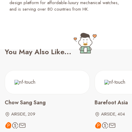
design platform for affordable-luxury mechanical watches,
and is serving over 80 countries from HK.
You May Also Like...
Chow Sang Sang
Barefoot Asia
AIRSIDE, 209
AIRSIDE, 404