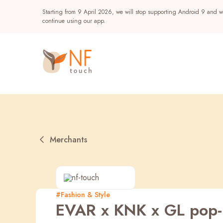
Starting from 9 April 2026, we will stop supporting Android 9 and wi
continue using our app.
Merchants
Popular
#Fashion & Style
EVAR x KNK x GL pop-
NF Seeds
NF Points
AIRSIDE
Reward