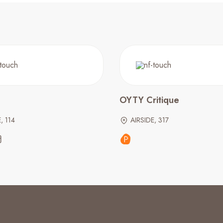
OYTY Critique
, 114
AIRSIDE, 317