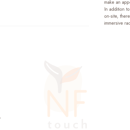
make an appe
In addition t
on-site, ther
immersive ra