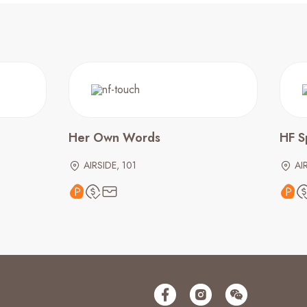
Her Own Words
HF S
AIRSIDE, 101
AI