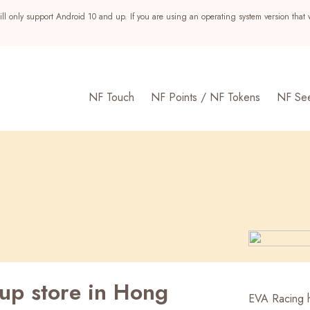
ll only support Android 10 and up. If you are using an operating system version that 
NF Touch
NF Points / NF Tokens
NF Se
up store in Hong
s
EVA Racing h