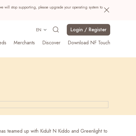
we will stop supporting, please upgrade your operating system to
Login / Register
EN
eds
Merchants
Discover
Download NF Touch
Search
as teamed up with Kidult N Kiddo and Greenlight to