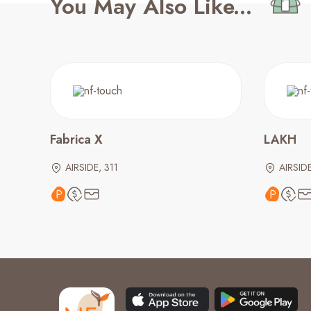
You May Also Like...
Fabrica X
LAKH
AIRSIDE, 311
AIRSIDE