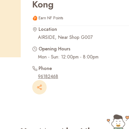
Kong
Recent Searches
Earn NF Points
Location
AIRSIDE, Near Shop G007
Opening Hours
Mon - Sun: 12:00pm - 8:00pm
Phone
96182468