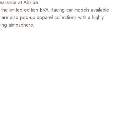
arance at Airside.
o the limited-edition EVA Racing car models available
e are also pop-up apparel collections with a highly
cing atmosphere.