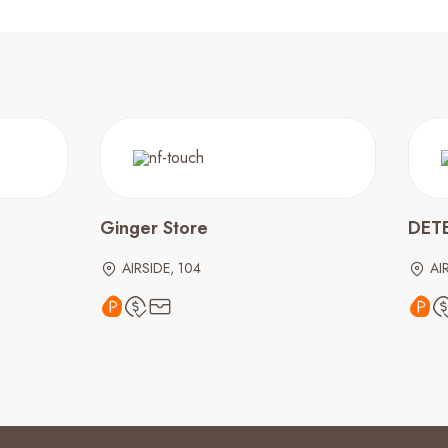
Ginger Store
DET
AIRSIDE, 104
AI