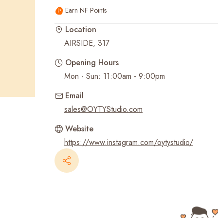
Earn NF Points
Recent Searches
Location
AIRSIDE, 317
Opening Hours
Mon - Sun: 11:00am - 9:00pm
Email
sales@OYTYStudio.com
Website
https://www.instagram.com/oytystudio/