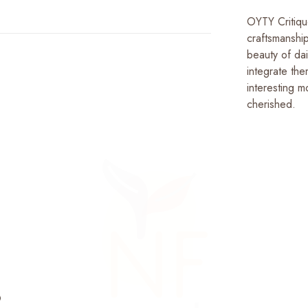
OYTY Critiqu
craftsmanshi
beauty of dai
integrate the
interesting m
cherished.