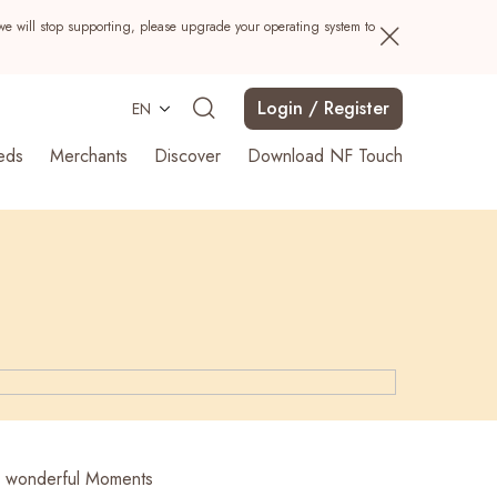
we will stop supporting, please upgrade your operating system to
Login / Register
EN
eds
Merchants
Discover
Download NF Touch
Search
r wonderful Moments