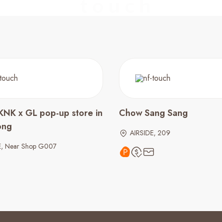
KNK x GL pop-up store in
Chow Sang Sang
ong
AIRSIDE, 209
E, Near Shop G007