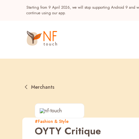
Starting from 9 April 2026, we will stop supporting Android 9 and wi
continue using our app.
Merchants
Popular
#Fashion & Style
OYTY Critique
NF Seeds
NF Points
AIRSIDE
Reward