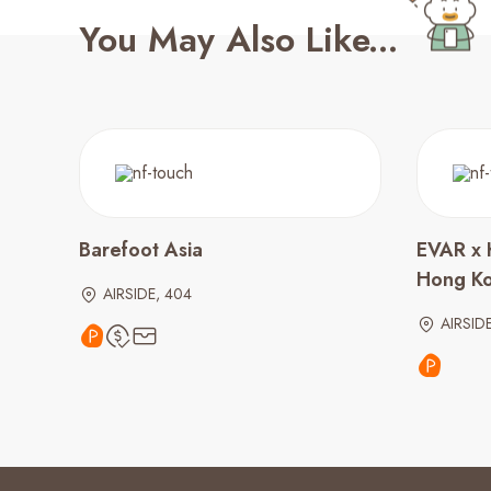
You May Also Like...
Barefoot Asia
EVAR x 
Hong K
AIRSIDE, 404
AIRSID