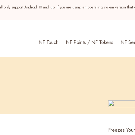
ll only support Android 10 and up. If you are using an operating system version that 
NF Touch
NF Points / NF Tokens
NF Se
s
Freezes You