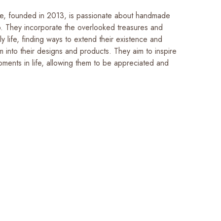
e, founded in 2013, is passionate about handmade
p. They incorporate the overlooked treasures and
ly life, finding ways to extend their existence and
m into their designs and products. They aim to inspire
oments in life, allowing them to be appreciated and