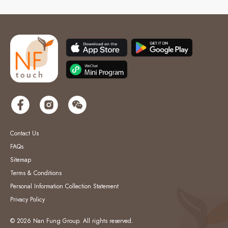
Contact Us
FAQs
Sitemap
Terms & Conditions
Personal Information Collection Statement
Privacy Policy
© 2026 Nan Fung Group. All rights reserved.