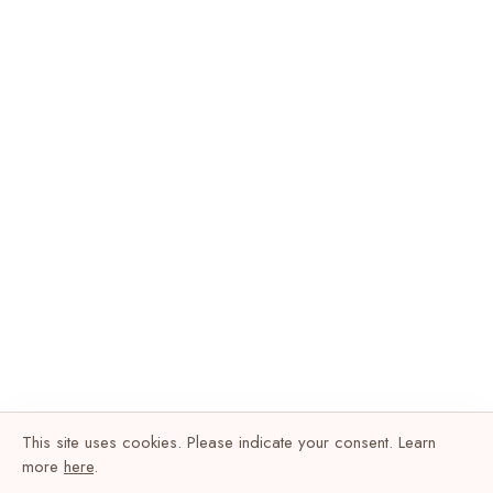
This site uses cookies. Please indicate your consent. Learn
more
here
.