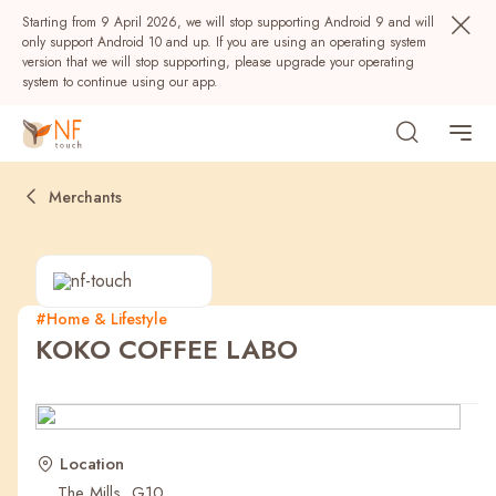
Starting from 9 April 2026, we will stop supporting Android 9 and will
only support Android 10 and up. If you are using an operating system
version that we will stop supporting, please upgrade your operating
system to continue using our app.
Merchants
#Home & Lifestyle
KOKO COFFEE LABO
Popular
NF Seeds
NF Points
AIRSIDE
Rewards
Location
The Mills, G10