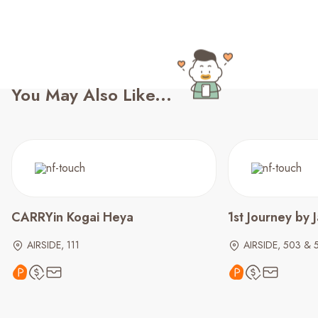
You May Also Like...
CARRYin Kogai Heya
1st Journey by 
AIRSIDE, 111
AIRSIDE, 503 & 