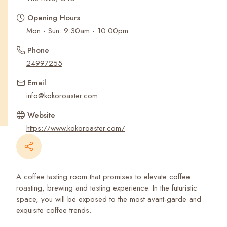
Recent Searches
Opening Hours
Mon - Sun: 9:30am - 10:00pm
Phone
24997255
Email
info@kokoroaster.com
Website
https://www.kokoroaster.com/
A coffee tasting room that promises to elevate coffee
roasting, brewing and tasting experience. In the futuristic
space, you will be exposed to the most avant-garde and
exquisite coffee trends.