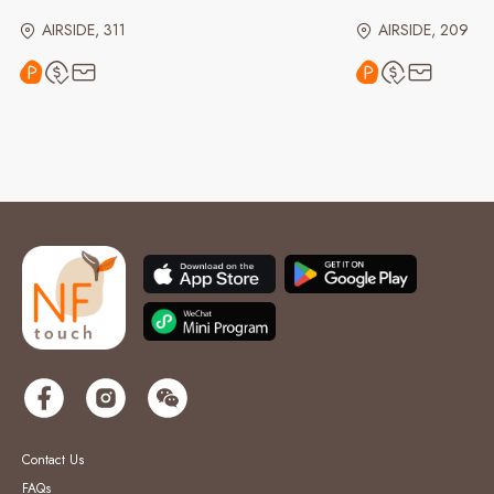
AIRSIDE, 311
AIRSIDE, 209
Contact Us
FAQs