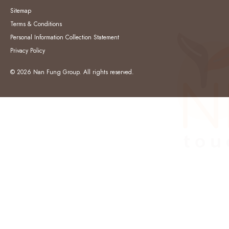
Sitemap
Terms & Conditions
Personal Information Collection Statement
Privacy Policy
© 2026 Nan Fung Group. All rights reserved.