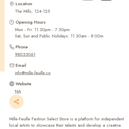
Recent Searches
Location
The Mills, 124-125
Opening Hours
Mon - Fri: 11:30pm - 7:30pm
Sat, Sun and Public Holidays: 11:30am - 8:00m
Phone
98033061
Email
info@mille-feuille.co
Website
NA
Mille-Feuille Fashion Select Store is a platform for independent
local artists to showcase their talents and develop a creative