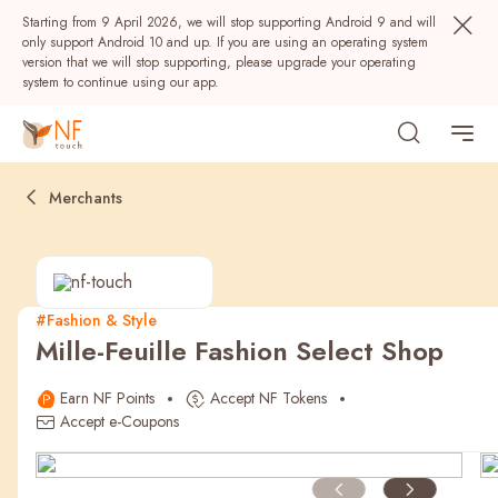
Starting from 9 April 2026, we will stop supporting Android 9 and will
only support Android 10 and up. If you are using an operating system
version that we will stop supporting, please upgrade your operating
system to continue using our app.
Merchants
#Fashion & Style
Mille-Feuille Fashion Select Shop
Popular
Earn NF Points
Accept NF Tokens
NF Seeds
NF Points
AIRSIDE
Rewards
Accept e-Coupons