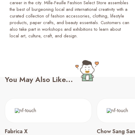
career in the city. Mille-Feuille Fashion Select Store assembles
the best of burgeoning local and international creativity with a
curated collection of fashion accessories, clothing, lifestyle
products, paper crafts, and beauty essentials. Customers can
also take part in workshops and exhibitions to learn about
local art, culture, craft, and design.
You May Also Like...
Fabrica X
Chow Sang Sa