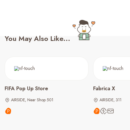
You May Also Like...
FIFA Pop Up Store
Fabrica X
AIRSIDE, Near Shop 501
AIRSIDE, 311