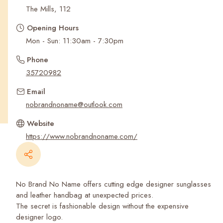
Recent Searches
The Mills, 112
Opening Hours
Mon - Sun: 11:30am - 7:30pm
Phone
35720982
Email
nobrandnoname@outlook.com
Website
https://www.nobrandnoname.com/
No Brand No Name offers cutting edge designer sunglasses
and leather handbag at unexpected prices.
The secret is fashionable design without the expensive
designer logo.