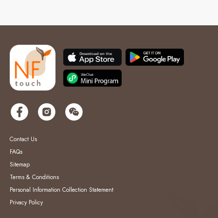
Contact Us
FAQs
Sitemap
Terms & Conditions
Personal Information Collection Statement
Privacy Policy