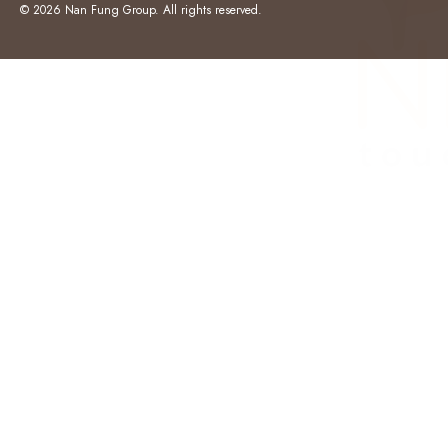
© 2026 Nan Fung Group. All rights reserved.