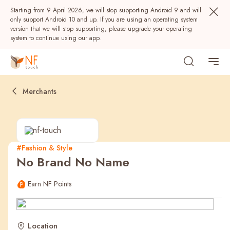
Starting from 9 April 2026, we will stop supporting Android 9 and will
only support Android 10 and up. If you are using an operating system
version that we will stop supporting, please upgrade your operating
system to continue using our app.
Merchants
#Fashion & Style
No Brand No Name
Popular
Earn NF Points
NF Seeds
NF Points
AIRSIDE
Rewards
Location