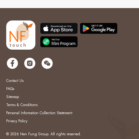
Contact Us
FAQs
Sitemap
Terms & Conditions
Personal Information Collection Statement
Privacy Policy
© 2026 Nan Fung Group. All rights reserved.