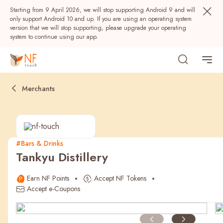
Starting from 9 April 2026, we will stop supporting Android 9 and will
only support Android 10 and up. If you are using an operating system
version that we will stop supporting, please upgrade your operating
system to continue using our app.
Merchants
#Bars & Drinks
Tankyu Distillery
Popular
Earn NF Points
Accept NF Tokens
NF Seeds
NF Points
AIRSIDE
Rewards
Accept e-Coupons