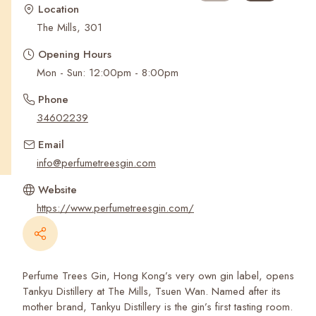
Recent Searches
Location
The Mills, 301
Opening Hours
Mon - Sun: 12:00pm - 8:00pm
Phone
34602239
Email
info@perfumetreesgin.com
Website
https://www.perfumetreesgin.com/
Perfume Trees Gin, Hong Kong’s very own gin label, opens
Tankyu Distillery at The Mills, Tsuen Wan. Named after its
mother brand, Tankyu Distillery is the gin’s first tasting room.