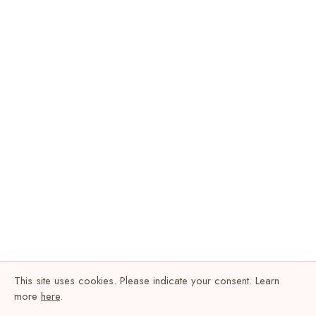
This site uses cookies. Please indicate your consent. Learn
more
here
.