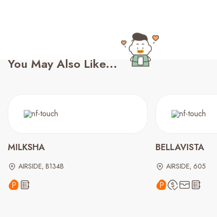
You May Also Like...
MILKSHA
BELLAVISTA
AIRSIDE, B134B
AIRSIDE, 605