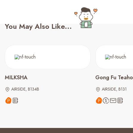
You May Also Like...
MILKSHA
Gong Fu Teaho
AIRSIDE, B134B
AIRSIDE, B131