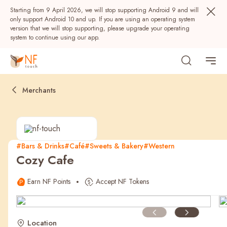
Starting from 9 April 2026, we will stop supporting Android 9 and will
only support Android 10 and up. If you are using an operating system
version that we will stop supporting, please upgrade your operating
system to continue using our app.
Merchants
#Bars & Drinks
#Café
#Sweets & Bakery
#Western
Cozy Cafe
Popular
Earn NF Points
Accept NF Tokens
NF Seeds
NF Points
AIRSIDE
Rewards
Location