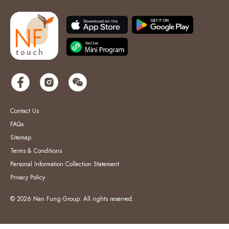
Contact Us
FAQs
Sitemap
Terms & Conditions
Personal Information Collection Statement
Privacy Policy
© 2026 Nan Fung Group. All rights reserved.