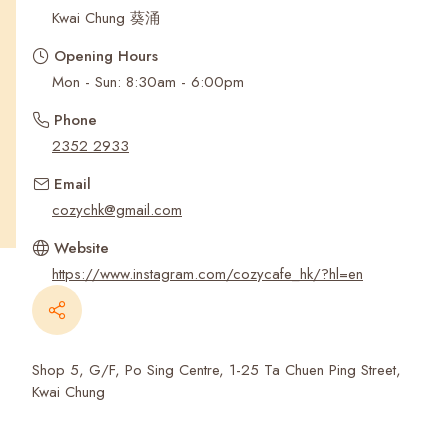
Recent Searches
Kwai Chung 葵涌
Opening Hours
Mon - Sun: 8:30am - 6:00pm
Phone
2352 2933
Email
cozychk@gmail.com
Website
https://www.instagram.com/cozycafe_hk/?hl=en
Shop 5, G/F, Po Sing Centre, 1-25 Ta Chuen Ping Street,
Kwai Chung