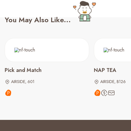
You May Also Like...
Pick and Match
NAP TEA
AIRSIDE, 601
AIRSIDE, B126