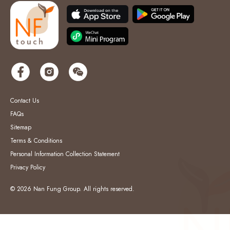
Contact Us
FAQs
Sitemap
Terms & Conditions
Personal Information Collection Statement
Privacy Policy
© 2026 Nan Fung Group. All rights reserved.