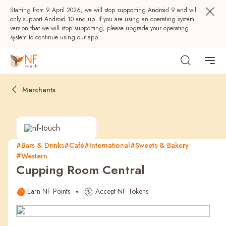
Starting from 9 April 2026, we will stop supporting Android 9 and will
only support Android 10 and up. If you are using an operating system
version that we will stop supporting, please upgrade your operating
system to continue using our app.
Merchants
#Bars & Drinks
#Café
#International
#Sweets & Bakery
#Western
Popular
Cupping Room Central
NF Seeds
NF Points
AIRSIDE
Rewards
Earn NF Points
Accept NF Tokens