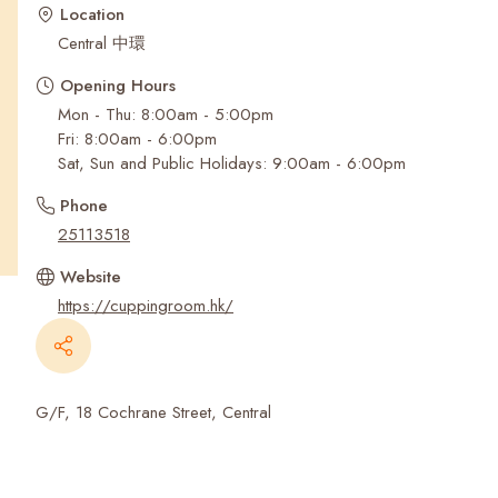
Recent Searches
Location
Central 中環
Opening Hours
Mon - Thu: 8:00am - 5:00pm
Fri: 8:00am - 6:00pm
Sat, Sun and Public Holidays: 9:00am - 6:00pm
Phone
25113518
Website
https://cuppingroom.hk/
G/F, 18 Cochrane Street, Central