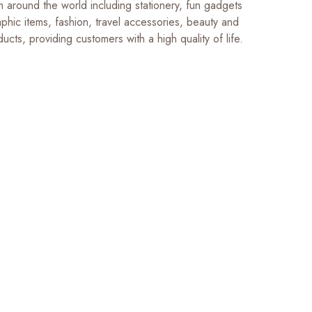
m around the world including stationery, fun gadgets
phic items, fashion, travel accessories, beauty and
ucts, providing customers with a high quality of life.