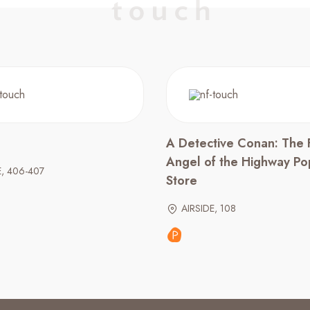
A Detective Conan: The 
Angel of the Highway P
E, 406-407
Store
AIRSIDE, 108