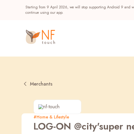
Starting from 9 April 2026, we will stop supporting Android 9 and wi
continue using our app.
Merchants
Popular
#Home & Lifestyle
LOG-ON @city'super n
NF Seeds
NF Points
AIRSIDE
Reward