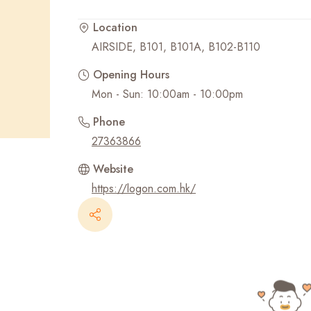
Location
Recent Searches
AIRSIDE, B101, B101A, B102-B110
Opening Hours
Mon - Sun: 10:00am - 10:00pm
Phone
27363866
Website
https://logon.com.hk/