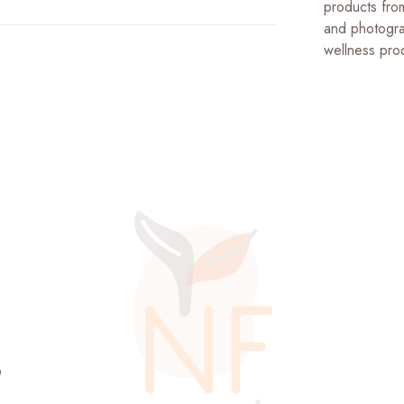
products fro
and photogra
wellness prod