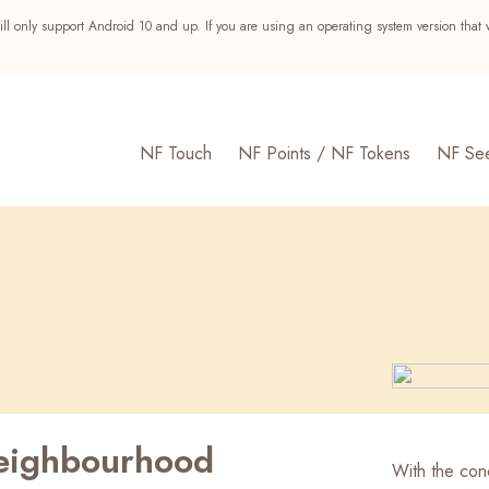
ll only support Android 10 and up. If you are using an operating system version that 
NF Touch
NF Points / NF Tokens
NF Se
eighbourhood
s
With the conc