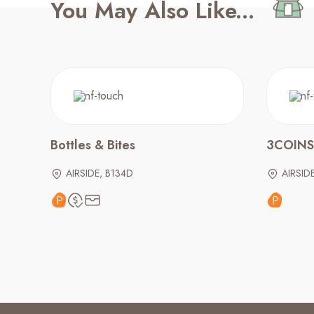
You May Also Like...
Bottles & Bites
3COINS
AIRSIDE, B134D
AIRSID