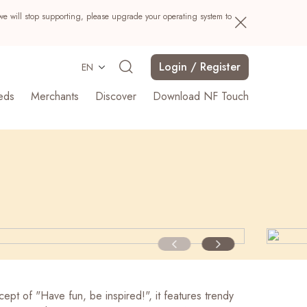
we will stop supporting, please upgrade your operating system to
Login / Register
EN
eds
Merchants
Discover
Download NF Touch
Search
ept of "Have fun, be inspired!", it features trendy