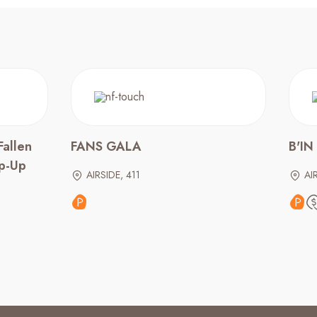
Fallen
FANS GALA
B'IN
op-Up
AIRSIDE, 411
AI