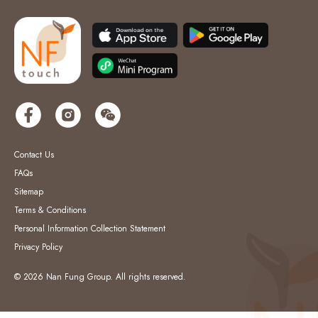
Contact Us
FAQs
Sitemap
Terms & Conditions
Personal Information Collection Statement
Privacy Policy
© 2026 Nan Fung Group. All rights reserved.