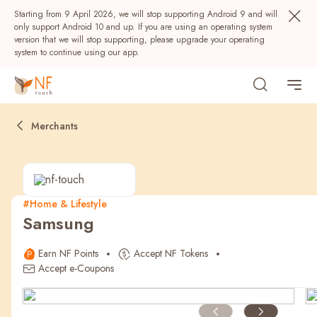
Starting from 9 April 2026, we will stop supporting Android 9 and will
only support Android 10 and up. If you are using an operating system
version that we will stop supporting, please upgrade your operating
system to continue using our app.
Merchants
#Home & Lifestyle
Samsung
Popular
Earn NF Points
Accept NF Tokens
NF Seeds
NF Points
AIRSIDE
Rewards
Accept e-Coupons