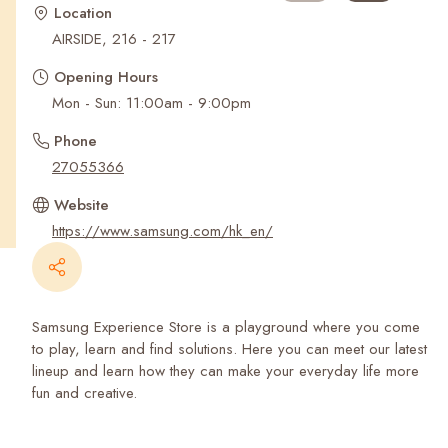
Recent Searches
Location
AIRSIDE, 216 - 217
Opening Hours
Mon - Sun: 11:00am - 9:00pm
Phone
27055366
Website
https://www.samsung.com/hk_en/
Samsung Experience Store is a playground where you come
to play, learn and find solutions. Here you can meet our latest
lineup and learn how they can make your everyday life more
fun and creative.