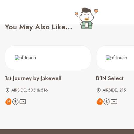
You May Also Like...
1st Journey by Jakewell
B'IN Select
AIRSIDE, 503 & 516
AIRSIDE, 215