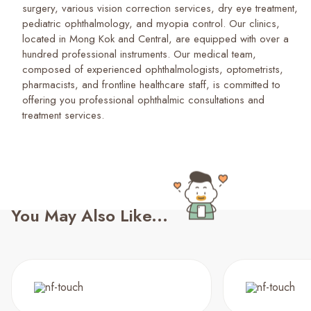
surgery, various vision correction services, dry eye treatment,
pediatric ophthalmology, and myopia control. Our clinics,
located in Mong Kok and Central, are equipped with over a
hundred professional instruments. Our medical team,
composed of experienced ophthalmologists, optometrists,
pharmacists, and frontline healthcare staff, is committed to
offering you professional ophthalmic consultations and
treatment services.
You May Also Like...