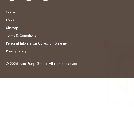
Contact Us
FAQs
Sitemap
Terms & Conditions
Personal Information Collection Statement
Privacy Policy
© 2026 Nan Fung Group. All rights reserved.