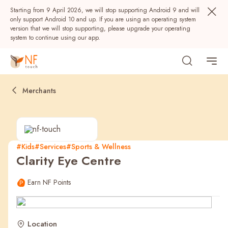
Starting from 9 April 2026, we will stop supporting Android 9 and will
only support Android 10 and up. If you are using an operating system
version that we will stop supporting, please upgrade your operating
system to continue using our app.
Merchants
#Kids
#Services
#Sports & Wellness
Clarity Eye Centre
Popular
Earn NF Points
NF Seeds
NF Points
AIRSIDE
Rewards
Location