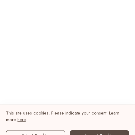
This site uses cookies. Please indicate your consent. Learn
more
here
.