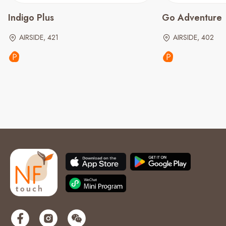
Indigo Plus
Go Adventure
AIRSIDE, 421
AIRSIDE, 402