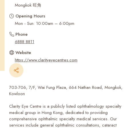
Recent Searches
Mongkok 旺角
Opening Hours
Mon - Sun: 10:00am – 6:00pm
Phone
6888 8811
Website
https://www.clarityeyecentres.com
703-706, 7/F, Wai Fung Plaza, 664 Nathan Road, Mongkok,
Kowloon
Clarity Eye Centre is a publicly listed ophthalmology specialty
medical group in Hong Kong, dedicated to providing
comprehensive ophthalmic specialty medical services. Our
services include general ophthalmic consultations, cataract