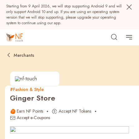
Starting from 9 April 2026, we will stop supporting Android 9 and will
only support Android 10 and up. If you are using an operating system
version that we will stop supporting, please upgrade your operating
system to continue using our app.
Merchants
#Fashion & Style
Ginger Store
Popular
Earn NF Points
Accept NF Tokens
NF Seeds
NF Points
AIRSIDE
Rewards
Accept e-Coupons