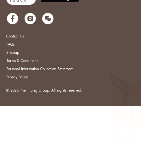
Contact Us
FAQs
Sitemap
Terms & Conditions
Personal Information Collection Statement
Privacy Policy
© 2026 Nan Fung Group. All rights reserved.