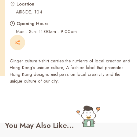
Recent Searches
Location
AIRSIDE, 104
Opening Hours
Mon - Sun: 11:00am - 9:00pm
Ginger culture t-shirt carries the nutrients of local creation and
Hong Kong's unique culture, A fashion label that promotes
Hong Kong designs and pass on local creativity and the
unique culture of our city.
You May Also Like...