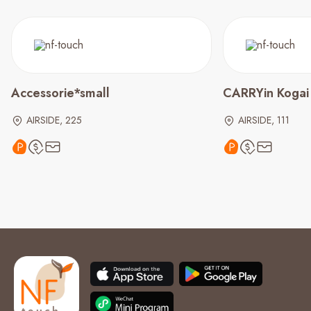
Accessorie*small
CARRYin Kogai
AIRSIDE, 225
AIRSIDE, 111