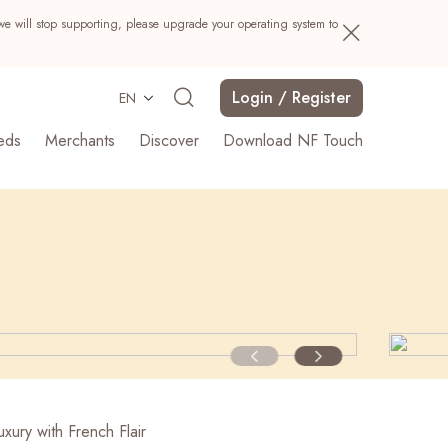
we will stop supporting, please upgrade your operating system to
Login / Register
EN
eds
Merchants
Discover
Download NF Touch
Search
xury with French Flair