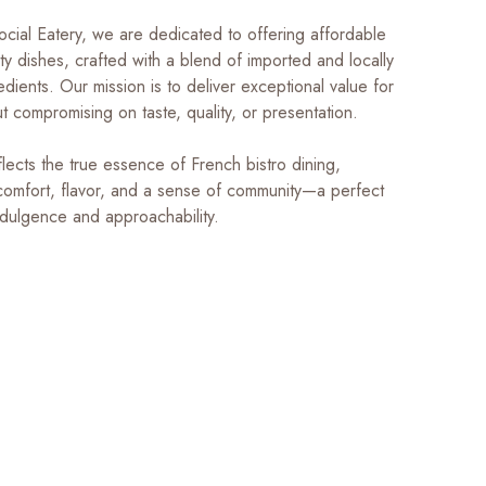
ocial Eatery, we are dedicated to offering affordable
ity dishes, crafted with a blend of imported and locally
dients. Our mission is to deliver exceptional value for
 compromising on taste, quality, or presentation.
lects the true essence of French bistro dining,
comfort, flavor, and a sense of community—a perfect
ndulgence and approachability.