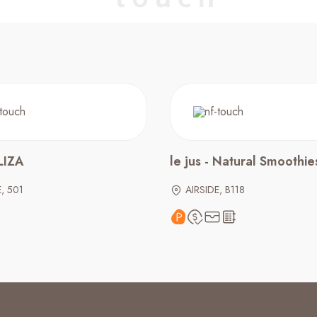
IZA
le jus - Natural Smoothie
E, 501
AIRSIDE, B118