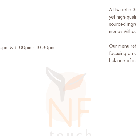
At Babette S
yet high-qual
sourced ingre
money without
Our menu ref
:30pm & 6:00pm - 10:30pm
focusing on 
balance of i