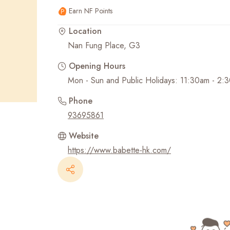
Earn NF Points
Recent Searches
Location
Nan Fung Place, G3
Opening Hours
Mon - Sun and Public Holidays: 11:30am - 2
Phone
93695861
Website
https://www.babette-hk.com/