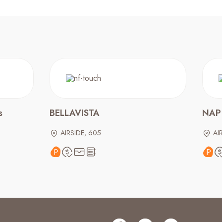
s
BELLAVISTA
NAP
AIRSIDE, 605
AI