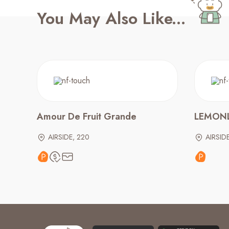
You May Also Like...
Amour De Fruit Grande
LEMONL
AIRSIDE, 220
AIRSID