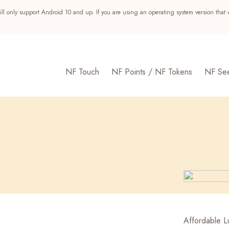
ll only support Android 10 and up. If you are using an operating system version that 
NF Touch
NF Points / NF Tokens
NF Se
s
Affordable Lu