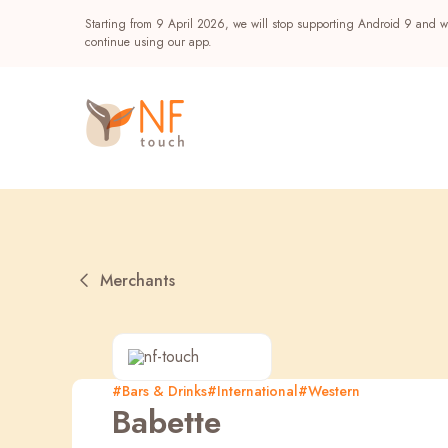
Starting from 9 April 2026, we will stop supporting Android 9 and wi
continue using our app.
Merchants
Popular
#Bars & Drinks
#International
#Western
Babette
NF Seeds
NF Points
AIRSIDE
Reward