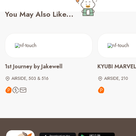
You May Also Like...
1st Journey by Jakewell
KYUBI MARVEL 
AIRSIDE, 503 & 516
AIRSIDE, 210