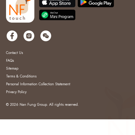
Contact Us
FAQs
Sitemap
Terms & Conditions
Personal Information Collection Statement
Privacy Policy
© 2026 Nan Fung Group. All rights reserved.