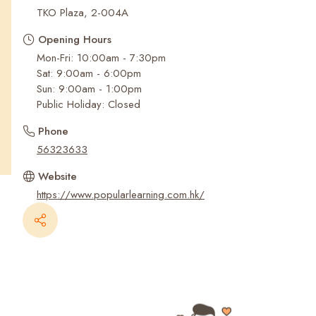
Recent Searches
TKO Plaza, 2-004A
Opening Hours
Mon-Fri: 10:00am - 7:30pm
Sat: 9:00am - 6:00pm
Sun: 9:00am - 1:00pm
Public Holiday: Closed
Phone
56323633
Website
https://www.popularlearning.com.hk/