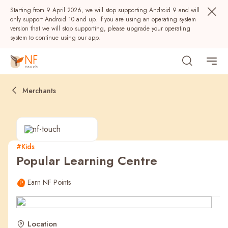
Starting from 9 April 2026, we will stop supporting Android 9 and will
only support Android 10 and up. If you are using an operating system
version that we will stop supporting, please upgrade your operating
system to continue using our app.
Merchants
#Kids
Popular Learning Centre
Popular
Earn NF Points
NF Seeds
NF Points
AIRSIDE
Rewards
Location