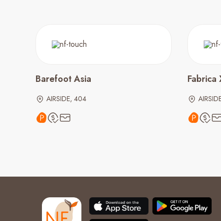
Barefoot Asia
Fabrica 
AIRSIDE, 404
AIRSIDE