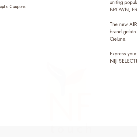
uniting popu
ept e-Coupons
BROWN, FRA
The new AIR
brand gelato
Cielune.
Express your 
NIJI SELECT