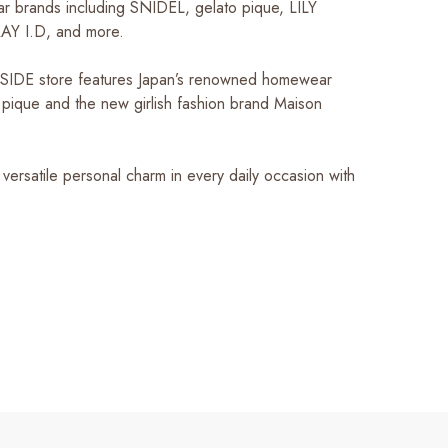
lar brands including SNIDEL, gelato pique, LILY
Y I.D, and more.
SIDE store features Japan’s renowned homewear
 pique and the new girlish fashion brand Maison
versatile personal charm in every daily occasion with
!