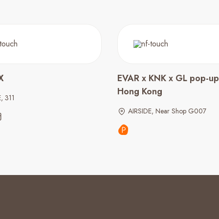
X
EVAR x KNK x GL pop-up 
Hong Kong
, 311
AIRSIDE, Near Shop G007