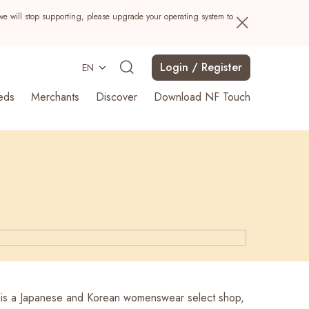
we will stop supporting, please upgrade your operating system to
Login / Register
EN
eds
Merchants
Discover
Download NF Touch
Search
is a Japanese and Korean womenswear select shop,