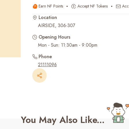
Earn NF Points
Accept NF Tokens
Acc
Recent Searches
Location
AIRSIDE, 306-307
Opening Hours
Mon - Sun: 11:30am - 9:00pm
Phone
21111096
You May Also Like...