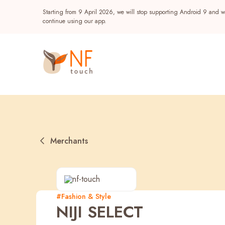
Starting from 9 April 2026, we will stop supporting Android 9 and wi
continue using our app.
Merchants
Popular
#Fashion & Style
NIJI SELECT
NF Seeds
NF Points
AIRSIDE
Reward