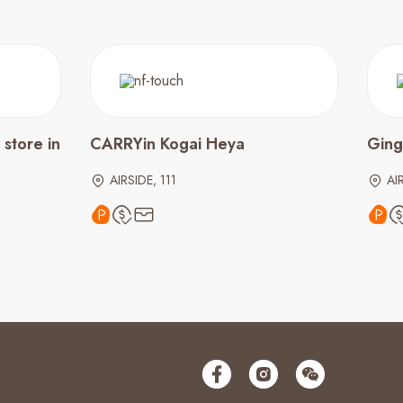
store in
CARRYin Kogai Heya
Ging
AIRSIDE, 111
AI