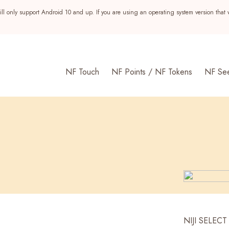
ll only support Android 10 and up. If you are using an operating system version that 
NF Touch
NF Points / NF Tokens
NF Se
s
NIJI SELECT 