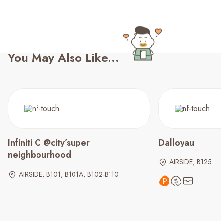
You May Also Like...
Infiniti C @city’super
Dalloyau
neighbourhood
AIRSIDE, B125
AIRSIDE, B101, B101A, B102-B110