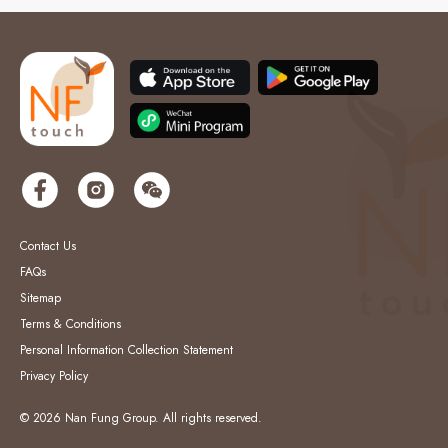
Contact Us
FAQs
Sitemap
Terms & Conditions
Personal Information Collection Statement
Privacy Policy
© 2026 Nan Fung Group. All rights reserved.