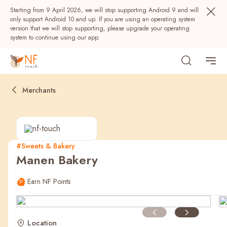
Starting from 9 April 2026, we will stop supporting Android 9 and will
only support Android 10 and up. If you are using an operating system
version that we will stop supporting, please upgrade your operating
system to continue using our app.
Merchants
#Sweets & Bakery
Manen Bakery
Popular
Earn NF Points
NF Seeds
NF Points
AIRSIDE
Rewards
Location