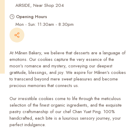
Recent Searches
AIRSIDE, Near Shop 204
Opening Hours
Mon - Sun: 11:30am - 8:30pm
At Månen Bakery, we believe that desserts are a language of
emotions. Our cookies capture the very essence of the
moon's romance and mystery, conveying our deepest
gratitude, blessings, and joy. We aspire for Månen's cookies
to transcend beyond mere sweet pleasures and become
precious memories that connects us.
Our irresistible cookies come to life through the meticulous
selection of the finest organic ingredients, and the exquisite
pastry craftsmanship of our chef Chan Yuet Ping. 100%
handcrafted, each bite is a luxurious sensory journey, your
perfect indulgence.