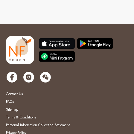
Contact Us
FAQs
Sitemap
Terms & Conditions
Personal Information Collection Statement
Privacy Policy