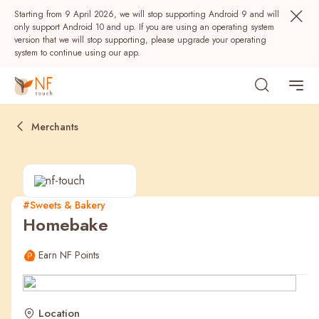
Starting from 9 April 2026, we will stop supporting Android 9 and will
only support Android 10 and up. If you are using an operating system
version that we will stop supporting, please upgrade your operating
system to continue using our app.
Merchants
#Sweets & Bakery
Homebake
Popular
Earn NF Points
NF Seeds
NF Points
AIRSIDE
Rewards
Location