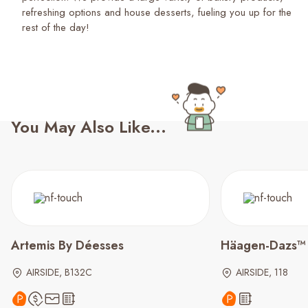
refreshing options and house desserts, fueling you up for the
rest of the day!
You May Also Like...
Artemis By Déesses
Häagen-Dazs™
AIRSIDE, B132C
AIRSIDE, 118