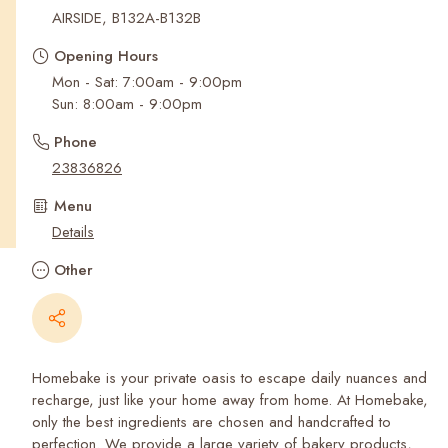
Recent Searches
AIRSIDE, B132A-B132B
Opening Hours
Mon - Sat: 7:00am - 9:00pm
Sun: 8:00am - 9:00pm
Phone
23836826
Menu
Details
Other
Homebake is your private oasis to escape daily nuances and
recharge, just like your home away from home. At Homebake,
only the best ingredients are chosen and handcrafted to
perfection. We provide a large variety of bakery products,