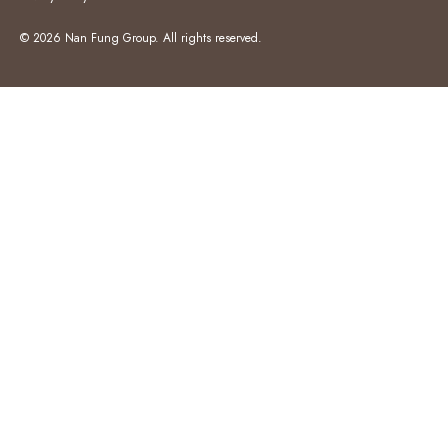
© 2026 Nan Fung Group. All rights reserved.