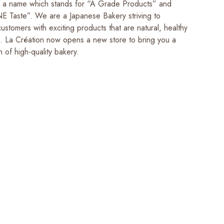
s a name which stands for “A Grade Products” and
Taste”. We are a Japanese Bakery striving to
ustomers with exciting products that are natural, healthy
s. La Création now opens a new store to bring you a
n of high-quality bakery.