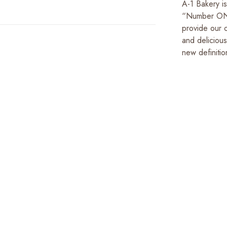
A-1 Bakery i
“Number ONE 
provide our c
and deliciou
new definitio