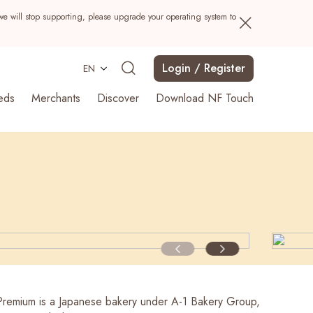
we will stop supporting, please upgrade your operating system to
Login / Register
EN
eds
Merchants
Discover
Download NF Touch
Search
Premium is a Japanese bakery under A-1 Bakery Group,