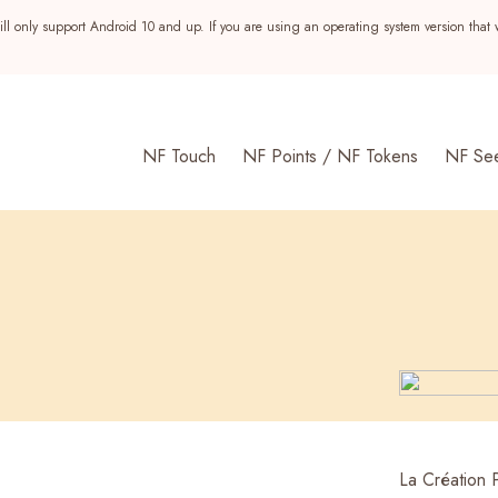
ll only support Android 10 and up. If you are using an operating system version that 
NF Touch
NF Points / NF Tokens
NF Se
s
La Création 