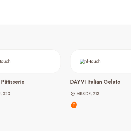
Pâtisserie
DAYVI Italian Gelato
E, 320
AIRSIDE, 213