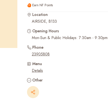
Earn NF Points
Recent Searches
Location
AIRSIDE, B133
Opening Hours
Mon-Sun & Public Holidays: 7:30am - 9:30pm
Phone
23905808
Menu
Details
Other