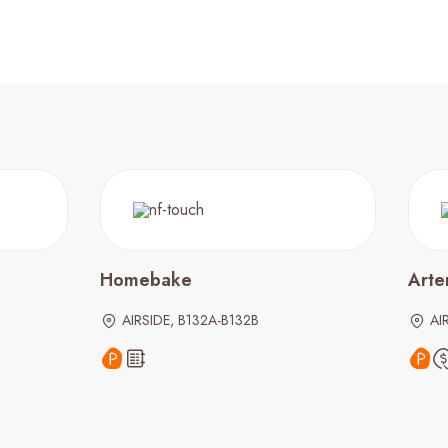
Homebake
Arte
AIRSIDE, B132A-B132B
AI