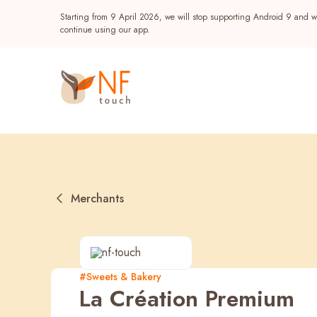
Starting from 9 April 2026, we will stop supporting Android 9 and wi
continue using our app.
Merchants
Popular
#Sweets & Bakery
La Création Premium
NF Seeds
NF Points
AIRSIDE
Reward