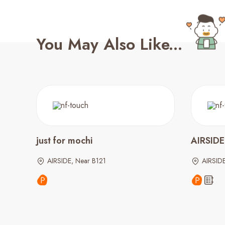
You May Also Like...
just for mochi
AIRSIDE 
AIRSIDE, Near B121
AIRSID