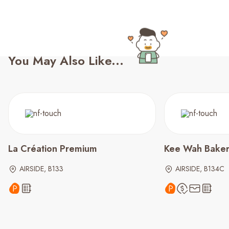
You May Also Like...
La Création Premium
Kee Wah Bake
AIRSIDE, B133
AIRSIDE, B134C