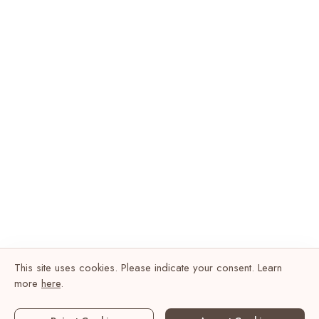
This site uses cookies. Please indicate your consent. Learn
more
here
.