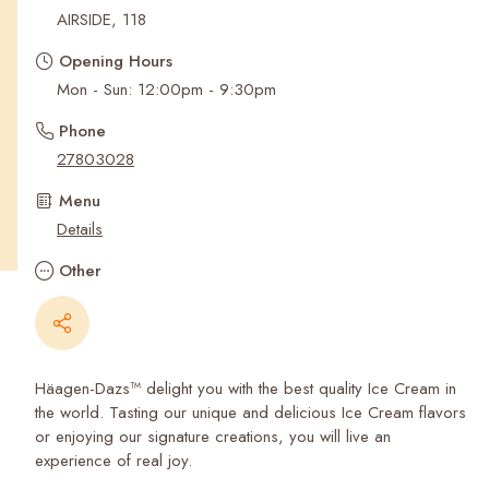
Recent Searches
AIRSIDE, 118
Opening Hours
Mon - Sun: 12:00pm - 9:30pm
Phone
27803028
Menu
Details
Other
Häagen-Dazs™ delight you with the best quality Ice Cream in
the world. Tasting our unique and delicious Ice Cream flavors
or enjoying our signature creations, you will live an
experience of real joy.