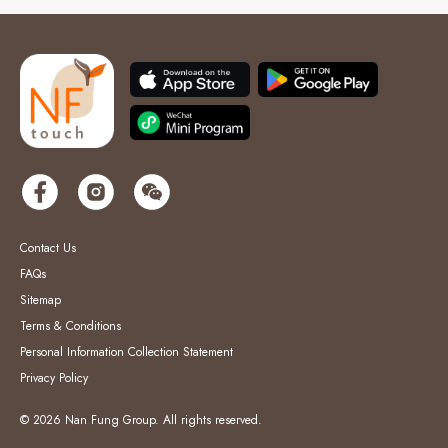
Contact Us
FAQs
Sitemap
Terms & Conditions
Personal Information Collection Statement
Privacy Policy
© 2026 Nan Fung Group. All rights reserved.