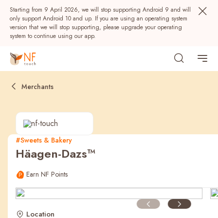
Starting from 9 April 2026, we will stop supporting Android 9 and will
only support Android 10 and up. If you are using an operating system
version that we will stop supporting, please upgrade your operating
system to continue using our app.
Merchants
#Sweets & Bakery
Häagen-Dazs™
Popular
Earn NF Points
NF Seeds
NF Points
AIRSIDE
Rewards
Location