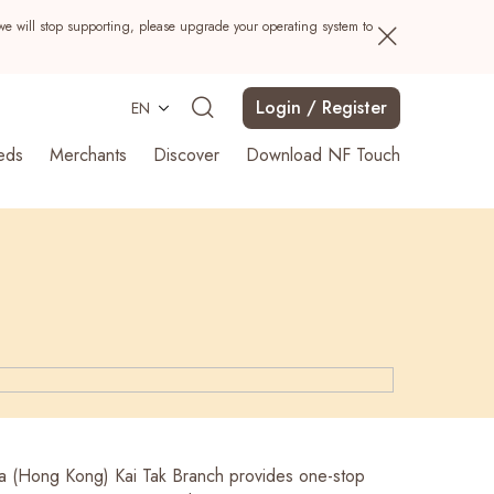
we will stop supporting, please upgrade your operating system to
Login / Register
EN
eds
Merchants
Discover
Download NF Touch
Search
a (Hong Kong) Kai Tak Branch provides one-stop