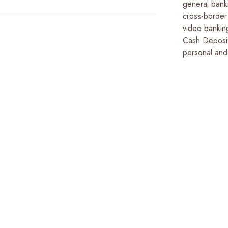
general bank
cross-border 
video bankin
Cash Deposi
personal and