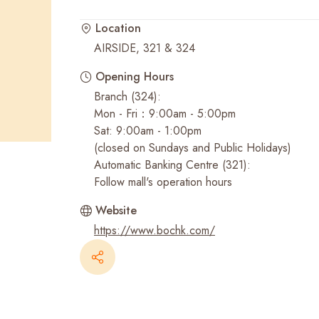
Location
Recent Searches
AIRSIDE, 321 & 324
Opening Hours
Branch (324):
Mon - Fri：9:00am - 5:00pm
Sat: 9:00am - 1:00pm
(closed on Sundays and Public Holidays)
Automatic Banking Centre (321):
Follow mall's operation hours
Website
https://www.bochk.com/