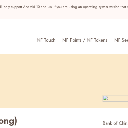
ll only support Android 10 and up. If you are using an operating system version that 
NF Touch
NF Points / NF Tokens
NF Se
ong)
s
Bank of Chin