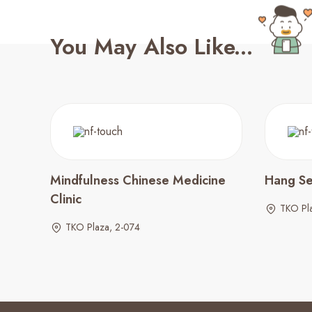
You May Also Like...
Mindfulness Chinese Medicine
Hang S
Clinic
TKO Pla
TKO Plaza, 2-074