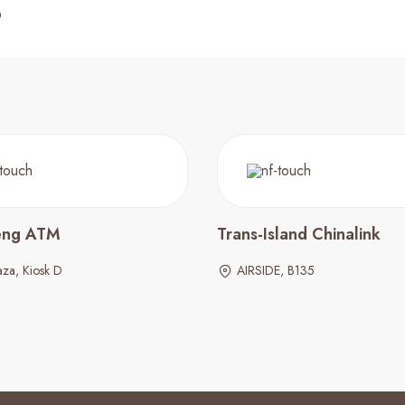
eng ATM
Trans-Island Chinalink
za, Kiosk D
AIRSIDE, B135