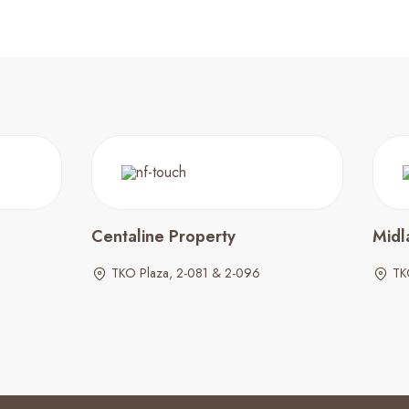
Centaline Property
Midl
TKO Plaza, 2-081 & 2-096
TK