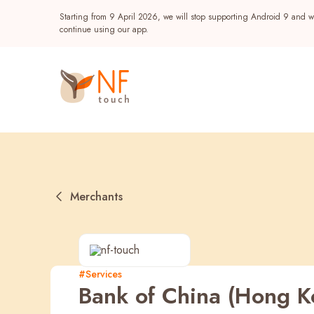
Starting from 9 April 2026, we will stop supporting Android 9 and wi
continue using our app.
Merchants
Popular
#Services
Bank of China (Hong K
NF Seeds
NF Points
AIRSIDE
Reward