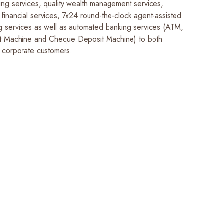
ing services, quality wealth management services,
financial services, 7x24 round-the-clock agent-assisted
g services as well as automated banking services (ATM,
t Machine and Cheque Deposit Machine) to both
 corporate customers.