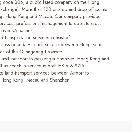
ting code 306, a public listed company on the Hong
xchange). More than 120 pick up and drop off points
g, Hong Kong and Macau. Our company provided
 services, professional management to operate cross
ousines/coaches.
ed transportation services consist of:
 cross boundary coach service between Hong Kong
ties of the Guangdong Province
f land transport to passenger Shenzen, Hong Kong and
l as check-in service in both HKIA & SZIA
xe land transport services between Airport to
 Hong Kong, Macau and Shenzhen