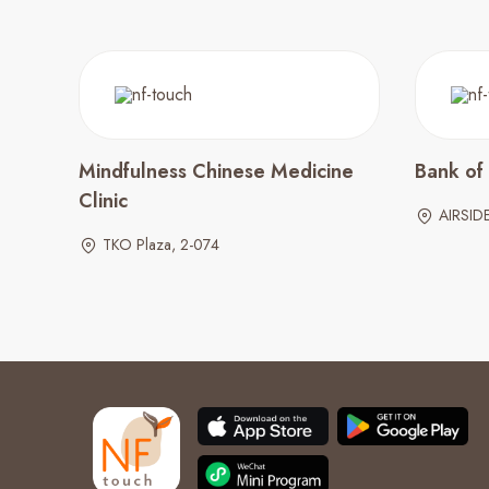
Mindfulness Chinese Medicine
Bank of
Clinic
AIRSID
TKO Plaza, 2-074