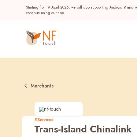
Starting from 9 April 2026, we will stop supporting Android 9 and wi
continue using our app.
Merchants
Popular
#Services
Trans-Island Chinalink
NF Seeds
NF Points
AIRSIDE
Reward