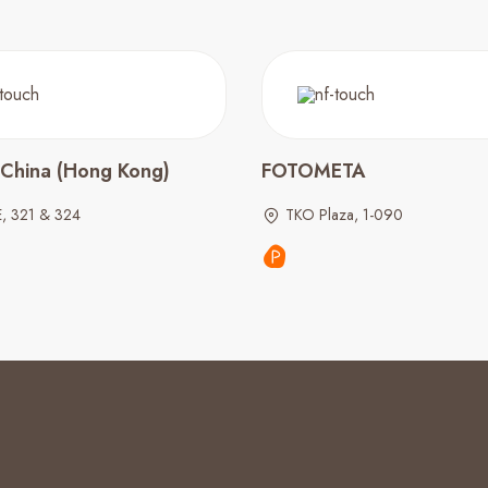
 China (Hong Kong)
FOTOMETA
E, 321 & 324
TKO Plaza, 1-090