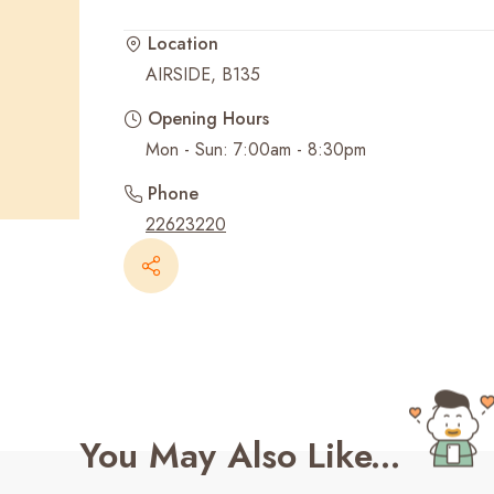
Location
Recent Searches
AIRSIDE, B135
Opening Hours
Mon - Sun: 7:00am - 8:30pm
Phone
22623220
You May Also Like...