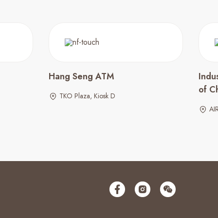
Hang Seng ATM
Indu
of C
TKO Plaza, Kiosk D
AI