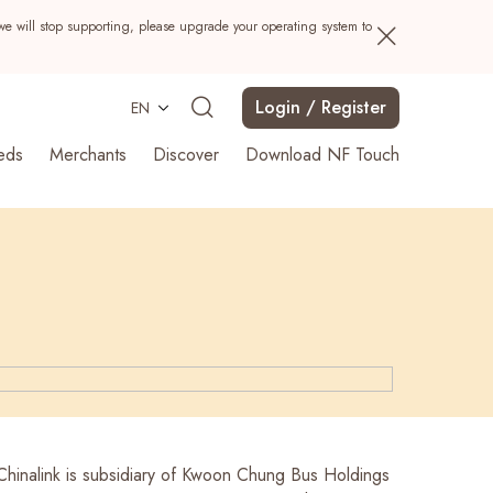
we will stop supporting, please upgrade your operating system to
Login / Register
EN
eds
Merchants
Discover
Download NF Touch
Search
 Chinalink is subsidiary of Kwoon Chung Bus Holdings