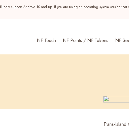
ll only support Android 10 and up. If you are using an operating system version that 
NF Touch
NF Points / NF Tokens
NF Se
s
Trans-Island