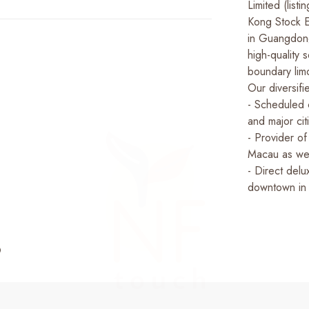
Limited (lis
Kong Stock E
in Guangdon
high-quality
boundary lim
Our diversifi
- Scheduled
and major ci
- Provider o
Macau as wel
- Direct delu
downtown in