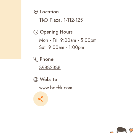
Location
Recent Searches
TKO Plaza, 1-112-125
Opening Hours
Mon - Fri: 9:00am - 5:00pm
Sat: 9:00am - 1:00pm
Phone
39882388
Website
www.bochk.com