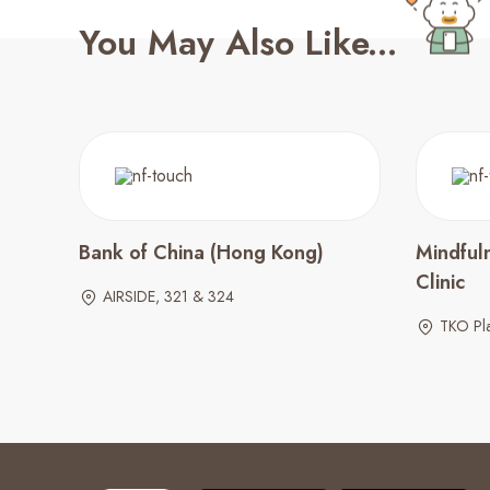
You May Also Like...
Bank of China (Hong Kong)
Mindful
Clinic
AIRSIDE, 321 & 324
TKO Pl