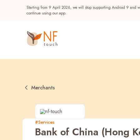
Starting from 9 April 2026, we will stop supporting Android 9 and wi
continue using our app.
Merchants
Popular
#Services
Bank of China (Hong K
NF Seeds
NF Points
AIRSIDE
Reward