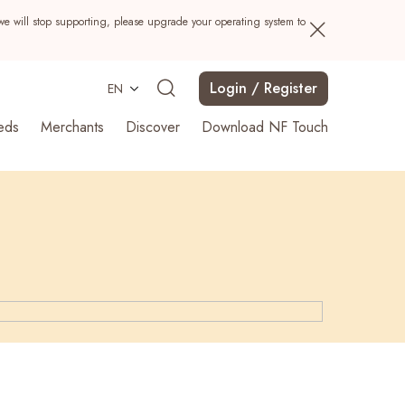
we will stop supporting, please upgrade your operating system to
Login / Register
EN
eds
Merchants
Discover
Download NF Touch
Search