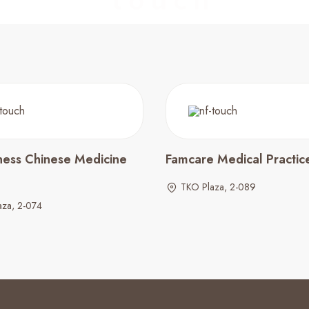
ness Chinese Medicine
Famcare Medical Practic
TKO Plaza, 2-089
aza, 2-074