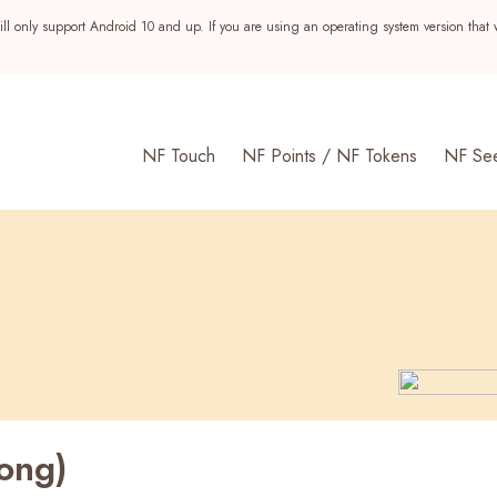
ll only support Android 10 and up. If you are using an operating system version that 
NF Touch
NF Points / NF Tokens
NF Se
ong)
s