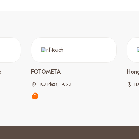
e
FOTOMETA
Hong
TKO Plaza, 1-090
TK