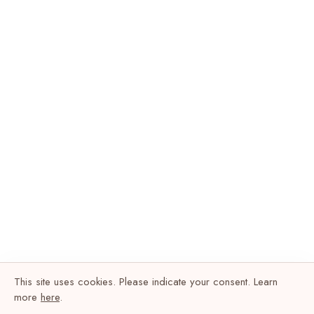
This site uses cookies. Please indicate your consent. Learn
more
here
.