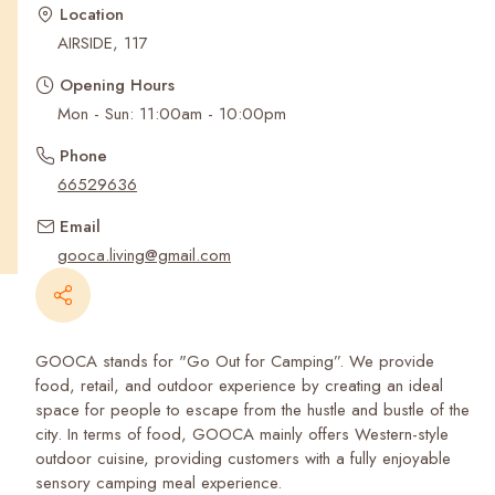
Recent Searches
Location
AIRSIDE, 117
Opening Hours
Mon - Sun: 11:00am - 10:00pm
Phone
66529636
Email
gooca.living@gmail.com
GOOCA stands for "Go Out for Camping”. We provide
food, retail, and outdoor experience by creating an ideal
space for people to escape from the hustle and bustle of the
city. In terms of food, GOOCA mainly offers Western-style
outdoor cuisine, providing customers with a fully enjoyable
sensory camping meal experience.