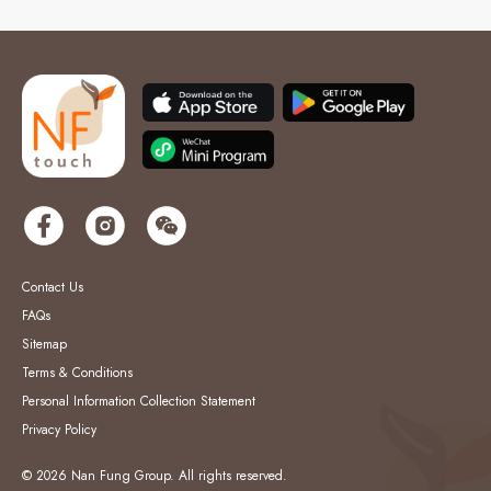
Contact Us
FAQs
Sitemap
Terms & Conditions
Personal Information Collection Statement
Privacy Policy
© 2026 Nan Fung Group. All rights reserved.