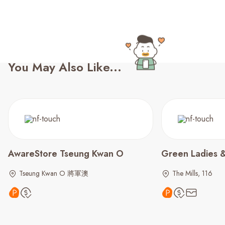
You May Also Like...
AwareStore Tseung Kwan O
Green Ladies &
Tseung Kwan O 將軍澳
The Mills, 116