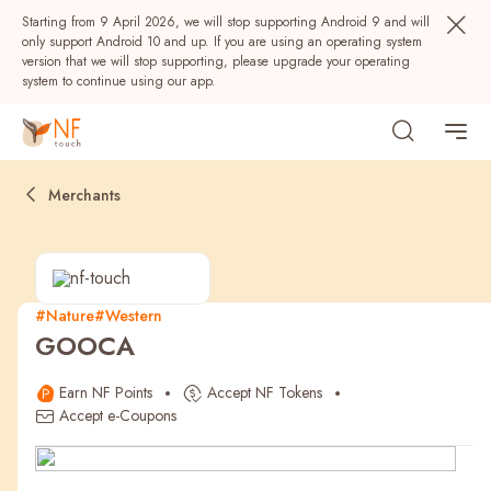
Starting from 9 April 2026, we will stop supporting Android 9 and will
only support Android 10 and up. If you are using an operating system
version that we will stop supporting, please upgrade your operating
system to continue using our app.
Merchants
#Nature
#Western
GOOCA
Popular
Earn NF Points
Accept NF Tokens
NF Seeds
NF Points
AIRSIDE
Rewards
Accept e-Coupons