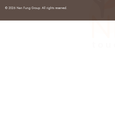
© 2026 Nan Fung Group. All rights reserved.