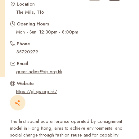
Recent Searches
Location
The Mills, 116
Opening Hours
Mon - Sun: 12:30pm - 8:00pm
Phone
35720279
Email
greenladies@sjs.org.hk
Website
https://gl.sjs.org.hk/
The first social eco enterprise operated by consignment
model in Hong Kong, aims to achieve environmental and
social change through fashion reuse and for capability