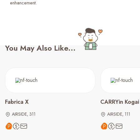
enhancement.
You May Also Like...
Fabrica X
CARRYin Kogai
AIRSIDE, 311
AIRSIDE, 111