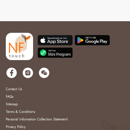
Contact Us
FAQs
Sitemap
Terms & Conditions
Personal Information Collection Statement
Privacy Policy