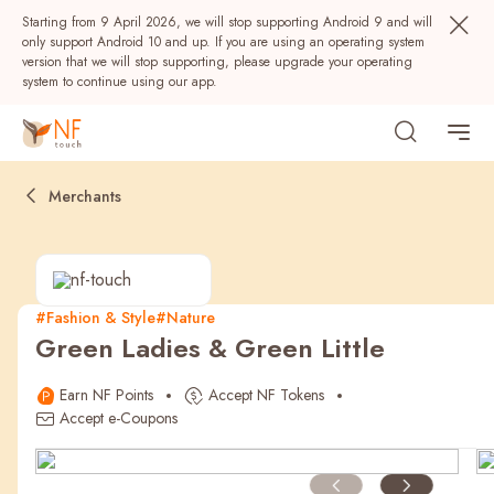
Starting from 9 April 2026, we will stop supporting Android 9 and will
only support Android 10 and up. If you are using an operating system
version that we will stop supporting, please upgrade your operating
system to continue using our app.
Merchants
#Fashion & Style
#Nature
Green Ladies & Green Little
Popular
Earn NF Points
Accept NF Tokens
NF Seeds
NF Points
AIRSIDE
Rewards
Accept e-Coupons