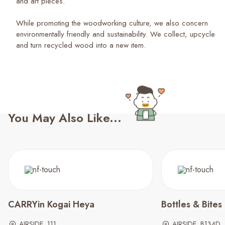
and art pieces.
While promoting the woodworking culture, we also concern
environmentally friendly and sustainability. We collect, upcycle
and turn recycled wood into a new item.
You May Also Like...
CARRYin Kogai Heya
Bottles & Bites
AIRSIDE, 111
AIRSIDE, B134D