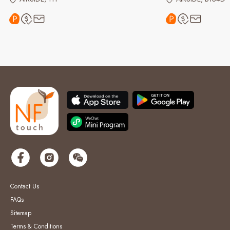
Contact Us
FAQs
Sitemap
Terms & Conditions