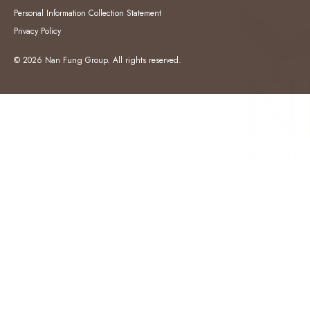
Personal Information Collection Statement
Privacy Policy
© 2026 Nan Fung Group. All rights reserved.