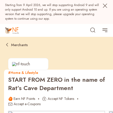
Starting from 9 April 2026, we will stop supporting Android 9 and will
only support Android 10 and up. If you are using an operating system
version that we will stop supporting, please upgrade your operating
system to continue using our app.
Merchants
#Home & Lifestyle
START FROM ZERO in the name of
Popular
Rat’s Cave Department
NF Seeds
NF Points
AIRSIDE
Rewards
Earn NF Points
Accept NF Tokens
Accept e-Coupons