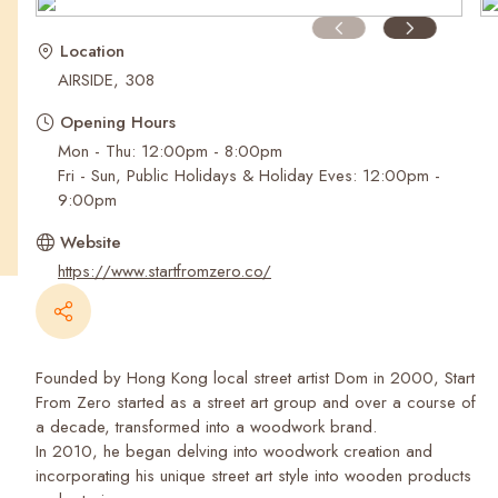
Recent Searches
Location
AIRSIDE, 308
Opening Hours
Mon - Thu: 12:00pm - 8:00pm
Fri - Sun, Public Holidays & Holiday Eves: 12:00pm -
9:00pm
Website
https://www.startfromzero.co/
Founded by Hong Kong local street artist Dom in 2000, Start
From Zero started as a street art group and over a course of
a decade, transformed into a woodwork brand.
In 2010, he began delving into woodwork creation and
incorporating his unique street art style into wooden products