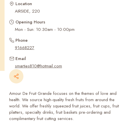
Recent Searches
Location
AIRSIDE, 220
Opening Hours
Mon - Sun: 10:30am - 10:00pm
Phone
91668227
Email
smarties810@hotmail.com
Amour De Fruit Grande focuses on the themes of love and
health. We source high-quality fresh fruits from around the
world. We offer freshly squeezed fruit juices, fruit cups, fruit
platters, specialty drinks, fruit baskets pre-ordering and
complimentary fruit cutting services.