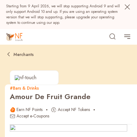
Starting from 9 April 2026, we will stop supporting Android 9 and will
only support Android 10 and up. If you are using an operating system
version that we will stop supporting, please upgrade your operating
system to continue using our app.
Merchants
#Bars & Drinks
Amour De Fruit Grande
Popular
Earn NF Points
Accept NF Tokens
NF Seeds
NF Points
AIRSIDE
Rewards
Accept e-Coupons