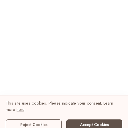
This site uses cookies. Please indicate your consent. Learn
more
here
.
Reject Cookies
Accept Cookies