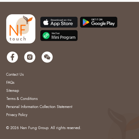
Contact Us
FAQs
Sitemap
Terms & Conditions
Personal Information Collection Statement
Privacy Policy
© 2026 Nan Fung Group. All rights reserved.