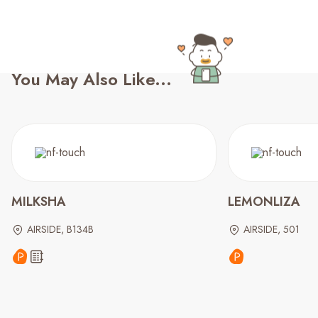
You May Also Like...
MILKSHA
LEMONLIZA
AIRSIDE, B134B
AIRSIDE, 501