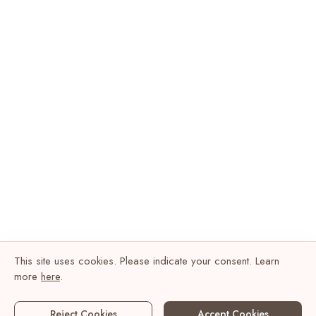
This site uses cookies. Please indicate your consent. Learn
more
here
.
Reject Cookies
Accept Cookies