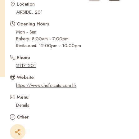
Recent Searches
Location
AIRSIDE, 201
Opening Hours
Mon - Sun:
Bakery: 8:00am - 7:00pm
Restaurant: 12:00pm - 10:00pm
Phone
21171201
Website
https://www.chefs-cuts.com.hk
Menu
Details
Other