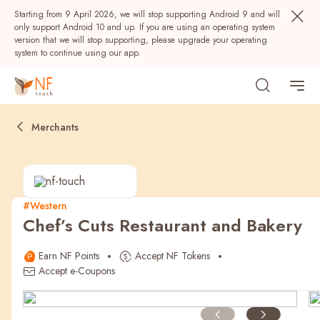
Starting from 9 April 2026, we will stop supporting Android 9 and will
only support Android 10 and up. If you are using an operating system
version that we will stop supporting, please upgrade your operating
system to continue using our app.
Merchants
#Western
Chef’s Cuts Restaurant and Bakery
Popular
Earn NF Points
Accept NF Tokens
NF Seeds
NF Points
AIRSIDE
Rewards
Accept e-Coupons