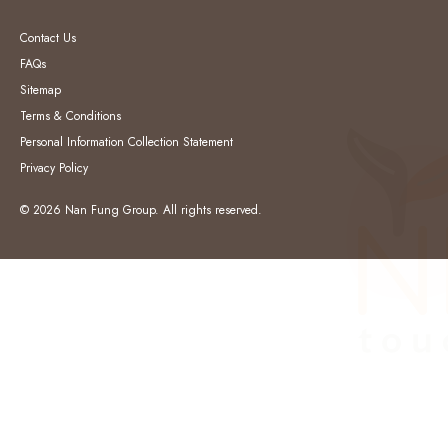
Contact Us
FAQs
Sitemap
Terms & Conditions
Personal Information Collection Statement
Privacy Policy
© 2026 Nan Fung Group. All rights reserved.