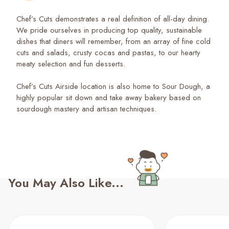
Chef’s Cuts demonstrates a real definition of all-day dining.
We pride ourselves in producing top quality, sustainable
dishes that diners will remember, from an array of fine cold
cuts and salads, crusty cocas and pastas, to our hearty
meaty selection and fun desserts.
Chef’s Cuts Airside location is also home to Sour Dough, a
highly popular sit down and take away bakery based on
sourdough mastery and artisan techniques.
You May Also Like...