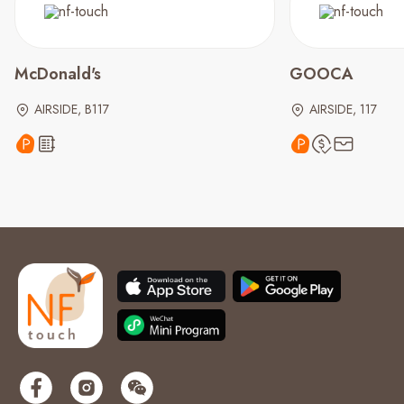
McDonald's
GOOCA
AIRSIDE, B117
AIRSIDE, 117