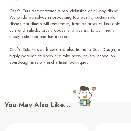
Chef’s Cuts demonstrates a real definition of all-day dining.
We pride ourselves in producing top quality, sustainable
dishes that diners will remember, from an array of fine cold
cuts and salads, crusty cocas and pastas, to our hearty
meaty selection and fun desserts.
Chef’s Cuts Airside location is also home to Sour Dough, a
highly popular sit down and take away bakery based on
sourdough mastery and artisan techniques.
You May Also Like...