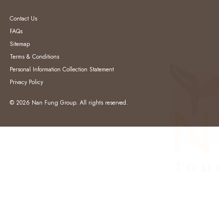
Contact Us
FAQs
Sitemap
Terms & Conditions
Personal Information Collection Statement
Privacy Policy
© 2026 Nan Fung Group. All rights reserved.