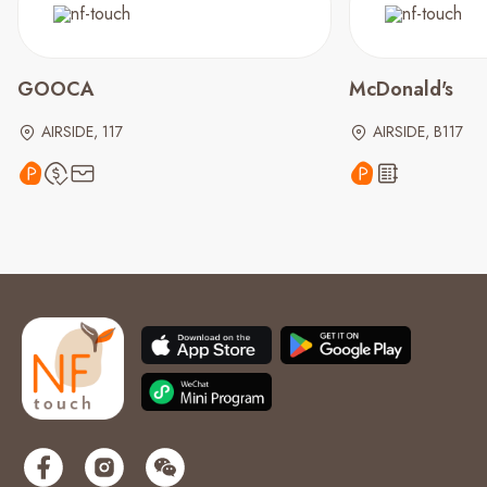
GOOCA
McDonald's
AIRSIDE, 117
AIRSIDE, B117