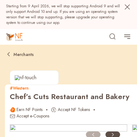
Starting from 9 April 2026, we will stop supporting Android 9 and will
only support Android 10 and up. If you are using an operating system
version that we will stop supporting, please upgrade your operating
system to continue using our app.
Merchants
#Western
Chef’s Cuts Restaurant and Bakery
Popular
Earn NF Points
Accept NF Tokens
NF Seeds
NF Points
AIRSIDE
Rewards
Accept e-Coupons