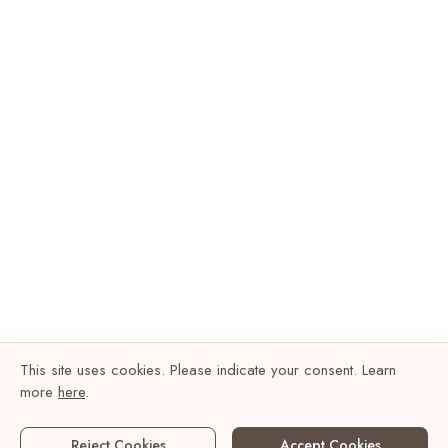
This site uses cookies. Please indicate your consent. Learn
more
here
.
Reject Cookies
Accept Cookies