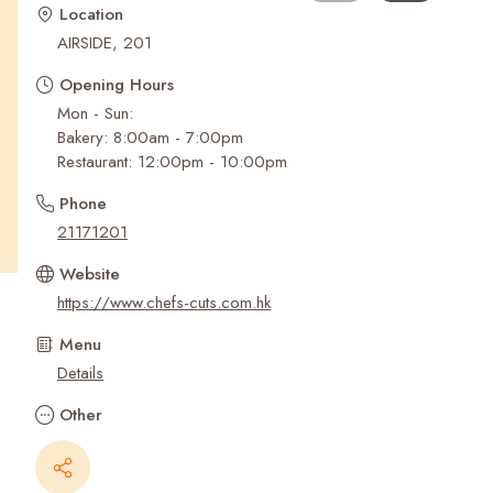
Recent Searches
Location
AIRSIDE, 201
Opening Hours
Mon - Sun:
Bakery: 8:00am - 7:00pm
Restaurant: 12:00pm - 10:00pm
Phone
21171201
Website
https://www.chefs-cuts.com.hk
Menu
Details
Other