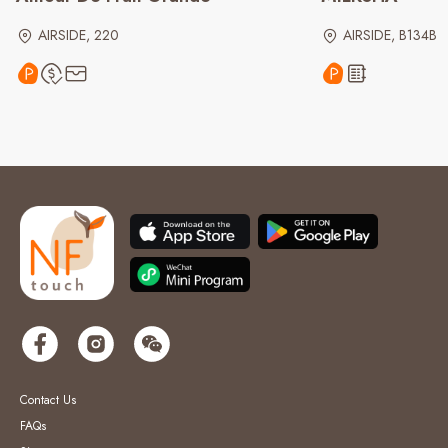
AIRSIDE, 220
AIRSIDE, B134B
Contact Us
FAQs