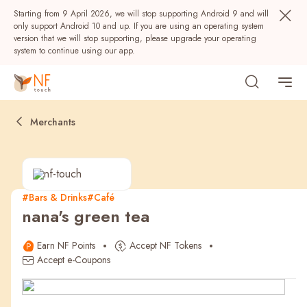
Starting from 9 April 2026, we will stop supporting Android 9 and will
only support Android 10 and up. If you are using an operating system
version that we will stop supporting, please upgrade your operating
system to continue using our app.
Merchants
#Bars & Drinks
#Café
nana's green tea
Popular
Earn NF Points
Accept NF Tokens
NF Seeds
NF Points
AIRSIDE
Rewards
Accept e-Coupons