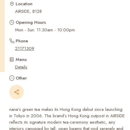
Recent Searches
Location
AIRSIDE, B128
Opening Hours
Mon - Sun: 11:30am - 10:00pm
Phone
21171309
Menu
Details
Other
nana’s green tea makes its Hong Kong debut since launching
in Tokyo in 2006. The brand’s Hong Kong outpost in AIRSIDE
reflects its signature modern tea-ceremony aesthetic, airy
interiors canopied by tall, open beams that nod serenely and