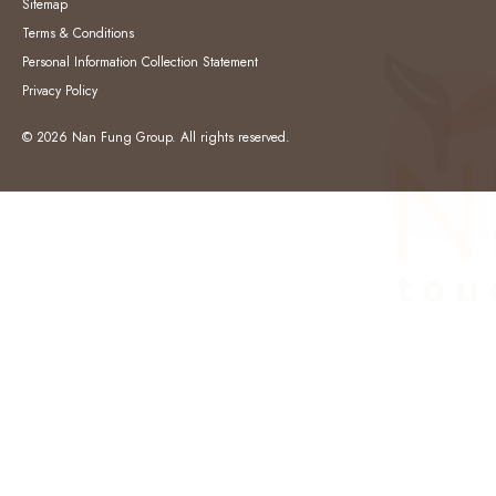
Sitemap
Terms & Conditions
Personal Information Collection Statement
Privacy Policy
© 2026 Nan Fung Group. All rights reserved.