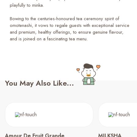
playfully to minka.
Bowing to the centuries-honoured tea ceremony spirit of
omotenashi, it vows to regale guests with exceptional service
and premium, healthy offerings, to ensure genuine flavour,
and is joined on a fascinating tea menu.
You May Also Like...
Amour De Fruit Grande
MILKSHA