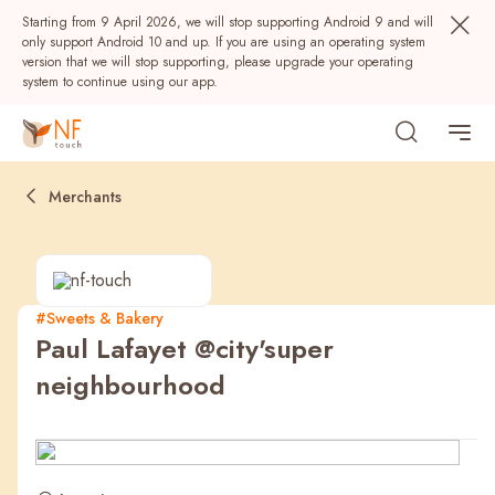
Starting from 9 April 2026, we will stop supporting Android 9 and will
only support Android 10 and up. If you are using an operating system
version that we will stop supporting, please upgrade your operating
system to continue using our app.
Merchants
#Sweets & Bakery
Paul Lafayet @city'super
Popular
neighbourhood
NF Seeds
NF Points
AIRSIDE
Rewards