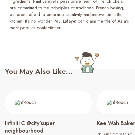
ingredients. Paul Lafayet’s passionate team of French chefs
are committed to the principles of traditional French baking,
but aren’t afraid to embrace creativity and innovation in the
kitchen. It’s no wonder Paul Lafayet can claim the title of Asia’s
most popular confectioner.
You May Also Like...
Infiniti C @city’super
Kee Wah Bake
neighbourhood