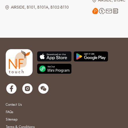
AIRSIDE, B134C
AIRSIDE, B101, B101A, B102-B110
Contact Us
FAQs
Sitemap
Terms & Conditions