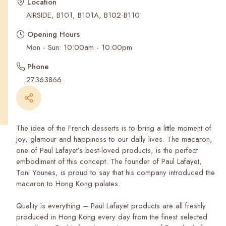
Recent Searches
Location
AIRSIDE, B101, B101A, B102-B110
Opening Hours
Mon - Sun: 10:00am - 10:00pm
Phone
27363866
The idea of the French desserts is to bring a little moment of
joy, glamour and happiness to our daily lives. The macaron,
one of Paul Lafayet’s best-loved products, is the perfect
embodiment of this concept. The founder of Paul Lafayet,
Toni Younes, is proud to say that his company introduced the
macaron to Hong Kong palates.
Quality is everything – Paul Lafayet products are all freshly
produced in Hong Kong every day from the finest selected