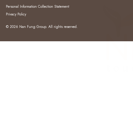
Personal Information Collection Statement
Privacy Policy
© 2026 Nan Fung Group. All rights reserved.