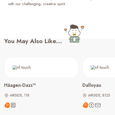
with our challenging, creative spirit.
You May Also Like...
Häagen-Dazs™
Dalloyau
AIRSIDE, 118
AIRSIDE, B125