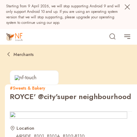
Starting from 9 April 2026, we will stop supporting Android 9 and will
only support Android 10 and up. If you are using an operating system
version that we will stop supporting, please upgrade your operating
system to continue using our app.
Merchants
#Sweets & Bakery
ROYCE' @city'super neighbourhood
Popular
NF Seeds
NF Points
AIRSIDE
Rewards
Location
AIRSIDE, B101, B101A, B102-B110