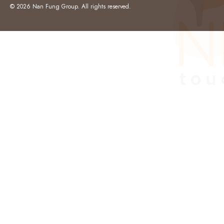
© 2026 Nan Fung Group. All rights reserved.