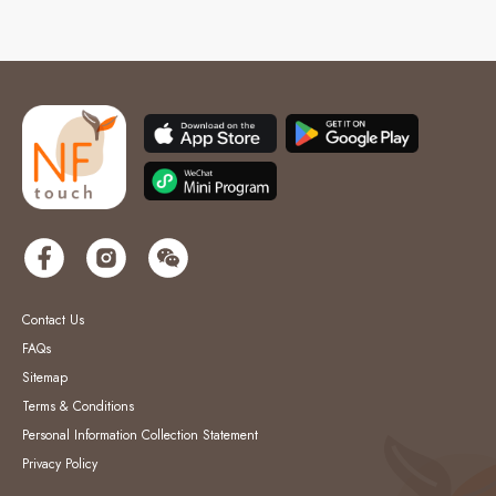
Contact Us
FAQs
Sitemap
Terms & Conditions
Personal Information Collection Statement
Privacy Policy