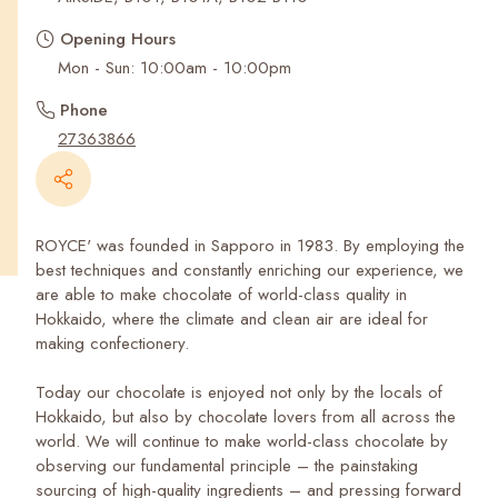
Recent Searches
Opening Hours
Mon - Sun: 10:00am - 10:00pm
Phone
27363866
ROYCE' was founded in Sapporo in 1983. By employing the
best techniques and constantly enriching our experience, we
are able to make chocolate of world-class quality in
Hokkaido, where the climate and clean air are ideal for
making confectionery.
Today our chocolate is enjoyed not only by the locals of
Hokkaido, but also by chocolate lovers from all across the
world. We will continue to make world-class chocolate by
observing our fundamental principle – the painstaking
sourcing of high-quality ingredients – and pressing forward