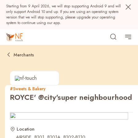
Starting from 9 April 2026, we will stop supporting Android 9 and will
only support Android 10 and up. If you are using an operating system
version that we will stop supporting, please upgrade your operating
system to continue using our app.
Merchants
#Sweets & Bakery
ROYCE' @city'super neighbourhood
Popular
NF Seeds
NF Points
AIRSIDE
Rewards
Location
AIRSIDE, B101, B101A, B102-B110