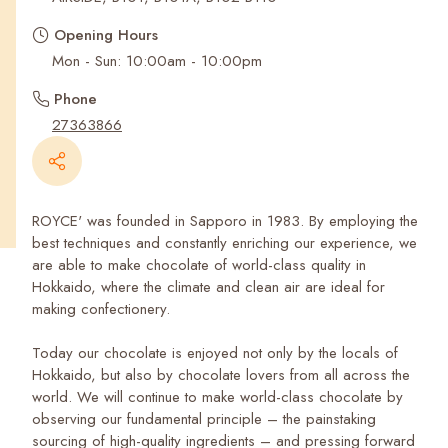
Recent Searches
Opening Hours
Mon - Sun: 10:00am - 10:00pm
Phone
27363866
ROYCE' was founded in Sapporo in 1983. By employing the
best techniques and constantly enriching our experience, we
are able to make chocolate of world-class quality in
Hokkaido, where the climate and clean air are ideal for
making confectionery.
Today our chocolate is enjoyed not only by the locals of
Hokkaido, but also by chocolate lovers from all across the
world. We will continue to make world-class chocolate by
observing our fundamental principle – the painstaking
sourcing of high-quality ingredients – and pressing forward