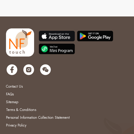
Contact Us
FAQs
Sitemap
Terms & Conditions
Personal Information Collection Statement
Privacy Policy