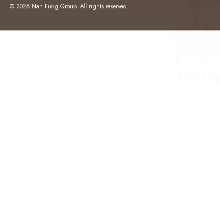
© 2026 Nan Fung Group. All rights reserved.