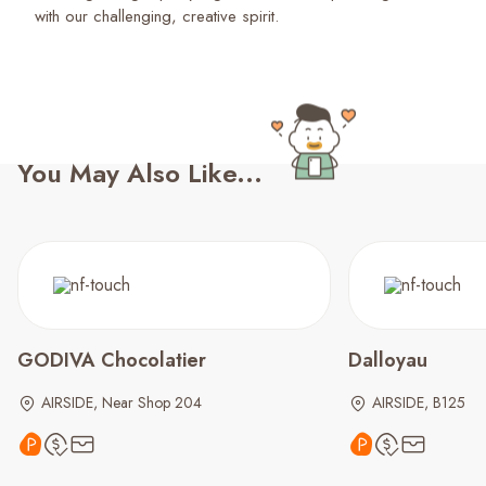
with our challenging, creative spirit.
You May Also Like...
GODIVA Chocolatier
Dalloyau
AIRSIDE, Near Shop 204
AIRSIDE, B125