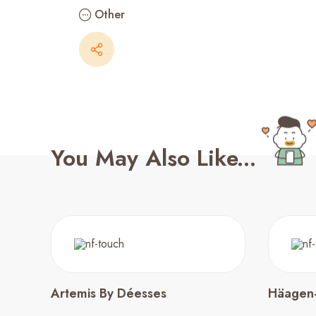
Other
You May Also Like...
Artemis By Déesses
Häagen