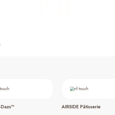
-Dazs™
AIRSIDE Pâtisserie