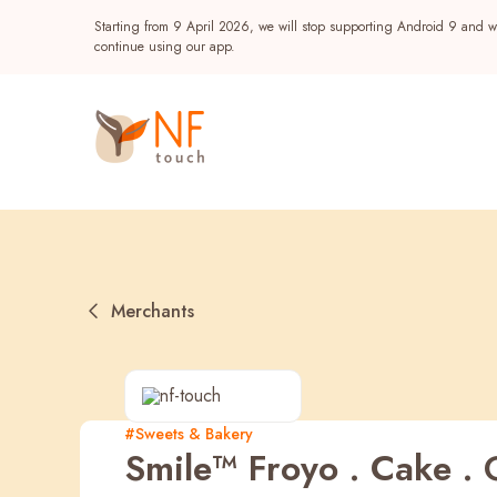
Starting from 9 April 2026, we will stop supporting Android 9 and wi
continue using our app.
Merchants
Popular
#Sweets & Bakery
Smile™ Froyo . Cake . G
NF Seeds
NF Points
AIRSIDE
Reward