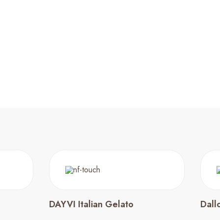
DAYVI Italian Gelato
Dall