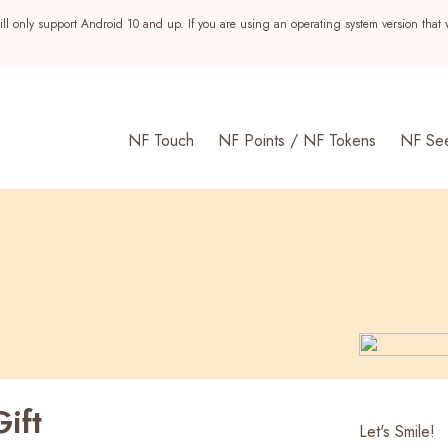
ll only support Android 10 and up. If you are using an operating system version that 
NF Touch
NF Points / NF Tokens
NF Se
ift
s
Let's Smile!