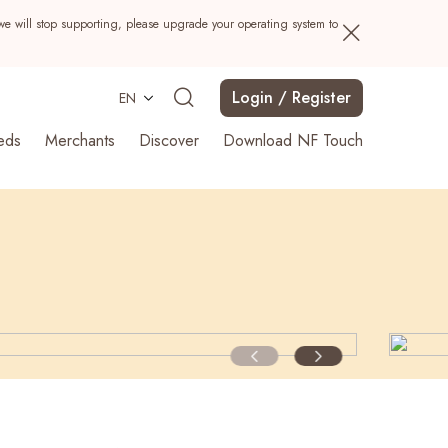
we will stop supporting, please upgrade your operating system to
Login / Register
EN
eds
Merchants
Discover
Download NF Touch
Search