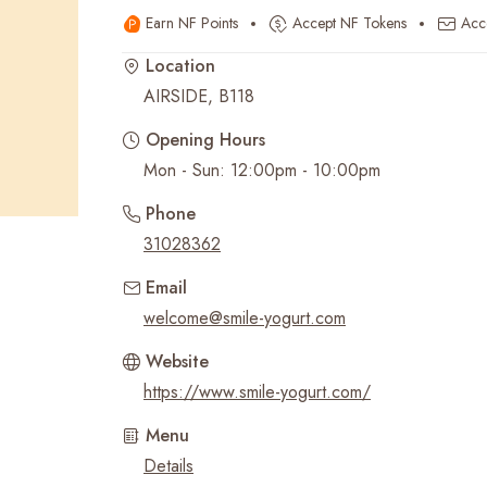
Earn NF Points
Accept NF Tokens
Acc
Recent Searches
Location
AIRSIDE, B118
Opening Hours
Mon - Sun: 12:00pm - 10:00pm
Phone
31028362
Email
welcome@smile-yogurt.com
Website
https://www.smile-yogurt.com/
Menu
Details