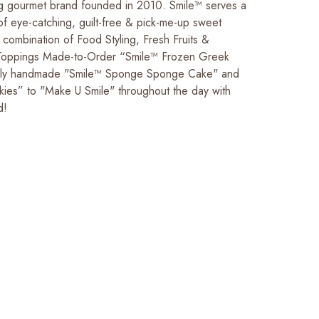
 gourmet brand founded in 2010. Smile™ serves a
of eye-catching, guilt-free & pick-me-up sweet
 combination of Food Styling, Fresh Fruits &
ppings Made-to-Order “Smile™ Frozen Greek
cally handmade "Smile™ Sponge Sponge Cake" and
ies” to "Make U Smile" throughout the day with
d!