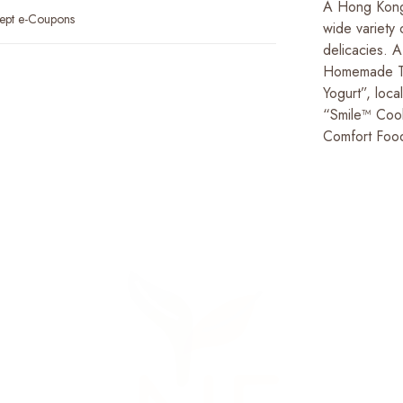
A Hong Kong
ept e-Coupons
wide variety 
delicacies. A
Homemade To
Yogurt”, lo
“Smile™ Cook
Comfort Foo