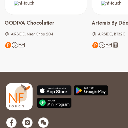
GODIVA Chocolatier
Artemis By Dé
AIRSIDE, Near Shop 204
AIRSIDE, B132C