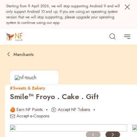
Starting from 9 April 2026, we will stop supporting Android 9 and will
only support Android 10 and up. If you are using an operating system
version that we will stop supporting, please upgrade your operating
system to continue using our app.
Merchants
#Sweets & Bakery
Smile™ Froyo . Cake . Gift
Popular
Earn NF Points
Accept NF Tokens
NF Seeds
NF Points
AIRSIDE
Rewards
Accept e-Coupons