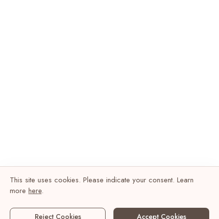
This site uses cookies. Please indicate your consent. Learn
more
here
.
Reject Cookies
Accept Cookies