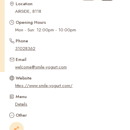
Recent Searches
Location
AIRSIDE, B118
Opening Hours
Mon - Sun: 12:00pm - 10:00pm
Phone
31028362
Email
welcome@smile-yogurt.com
Website
https://www.smile-yogurt.com/
Menu
Details
Other