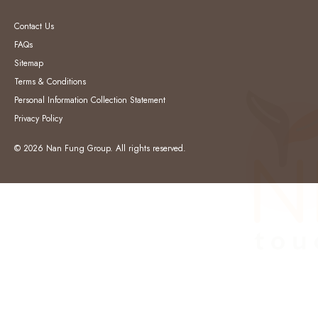
Contact Us
FAQs
Sitemap
Terms & Conditions
Personal Information Collection Statement
Privacy Policy
© 2026 Nan Fung Group. All rights reserved.