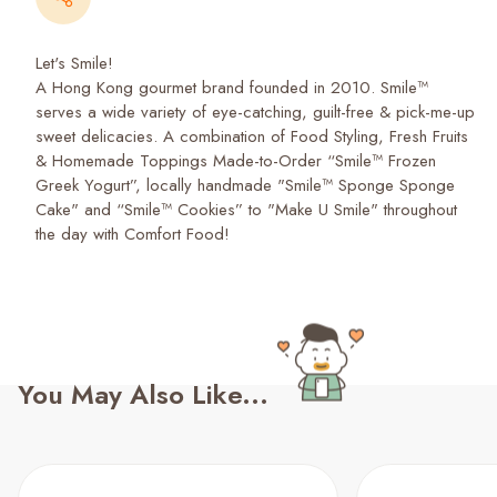
Let's Smile!
A Hong Kong gourmet brand founded in 2010. Smile™
serves a wide variety of eye-catching, guilt-free & pick-me-up
sweet delicacies. A combination of Food Styling, Fresh Fruits
& Homemade Toppings Made-to-Order “Smile™ Frozen
Greek Yogurt”, locally handmade "Smile™ Sponge Sponge
Cake" and “Smile™ Cookies” to "Make U Smile" throughout
the day with Comfort Food!
You May Also Like...