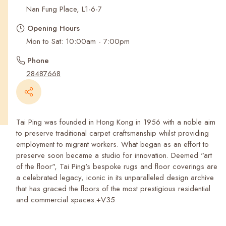
Recent Searches
Nan Fung Place, L1-6-7
Opening Hours
Mon to Sat: 10:00am - 7:00pm
Phone
28487668
Tai Ping was founded in Hong Kong in 1956 with a noble aim
to preserve traditional carpet craftsmanship whilst providing
employment to migrant workers. What began as an effort to
preserve soon became a studio for innovation. Deemed "art
of the floor", Tai Ping's bespoke rugs and floor coverings are
a celebrated legacy, iconic in its unparalleled design archive
that has graced the floors of the most prestigious residential
and commercial spaces.+V35