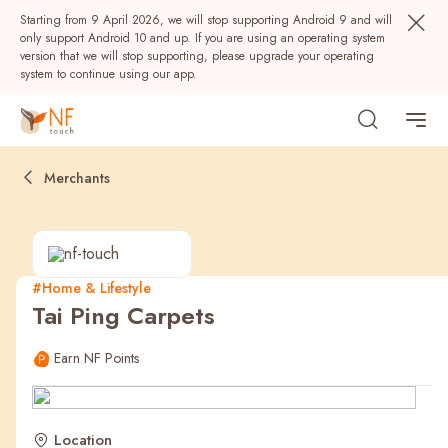
Starting from 9 April 2026, we will stop supporting Android 9 and will
only support Android 10 and up. If you are using an operating system
version that we will stop supporting, please upgrade your operating
system to continue using our app.
Merchants
#Home & Lifestyle
Tai Ping Carpets
Popular
Earn NF Points
NF Seeds
NF Points
AIRSIDE
Rewards
Location