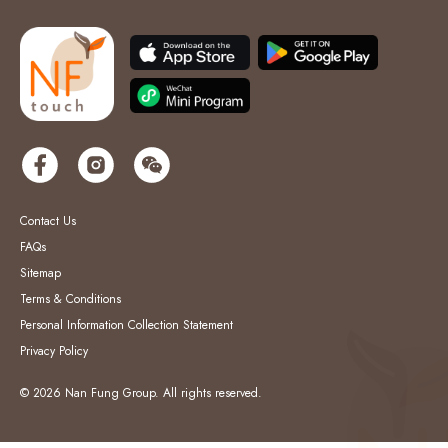
Contact Us
FAQs
Sitemap
Terms & Conditions
Personal Information Collection Statement
Privacy Policy
© 2026 Nan Fung Group. All rights reserved.