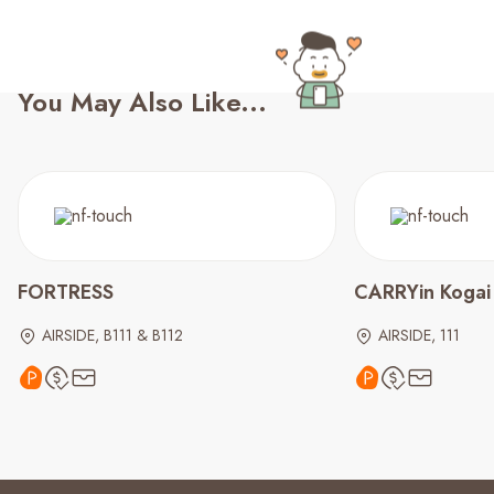
You May Also Like...
FORTRESS
CARRYin Kogai
AIRSIDE, B111 & B112
AIRSIDE, 111