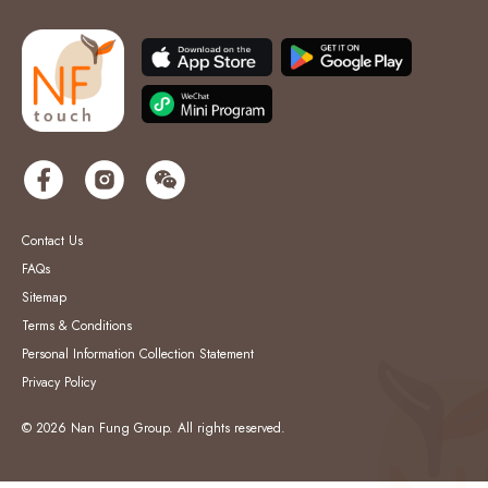
Contact Us
FAQs
Sitemap
Terms & Conditions
Personal Information Collection Statement
Privacy Policy
© 2026 Nan Fung Group. All rights reserved.