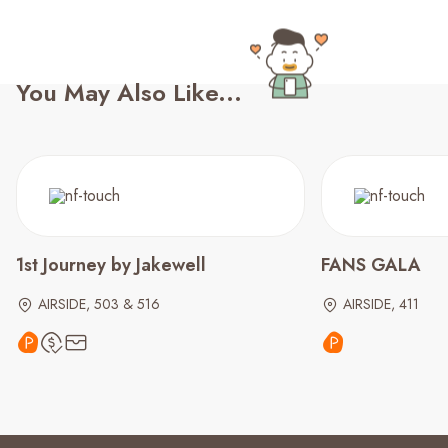
You May Also Like...
1st Journey by Jakewell
FANS GALA
AIRSIDE, 503 & 516
AIRSIDE, 411