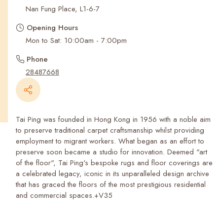
Recent Searches
Nan Fung Place, L1-6-7
Opening Hours
Mon to Sat: 10:00am - 7:00pm
Phone
28487668
Tai Ping was founded in Hong Kong in 1956 with a noble aim
to preserve traditional carpet craftsmanship whilst providing
employment to migrant workers. What began as an effort to
preserve soon became a studio for innovation. Deemed "art
of the floor", Tai Ping's bespoke rugs and floor coverings are
a celebrated legacy, iconic in its unparalleled design archive
that has graced the floors of the most prestigious residential
and commercial spaces.+V35