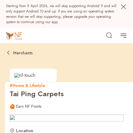
Starting from 9 April 2026, we will stop supporting Android 9 and will
only support Android 10 and up. If you are using an operating system
version that we will stop supporting, please upgrade your operating
system to continue using our app.
Merchants
#Home & Lifestyle
Tai Ping Carpets
Popular
Earn NF Points
NF Seeds
NF Points
AIRSIDE
Rewards
Location