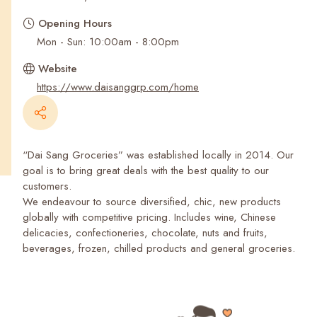
Recent Searches
Opening Hours
Mon - Sun: 10:00am - 8:00pm
Website
https://www.daisanggrp.com/home
“Dai Sang Groceries” was established locally in 2014. Our
goal is to bring great deals with the best quality to our
customers.
We endeavour to source diversified, chic, new products
globally with competitive pricing. Includes wine, Chinese
delicacies, confectioneries, chocolate, nuts and fruits,
beverages, frozen, chilled products and general groceries.