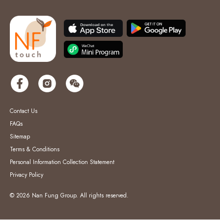
Contact Us
FAQs
Sitemap
Terms & Conditions
Personal Information Collection Statement
Privacy Policy
© 2026 Nan Fung Group. All rights reserved.