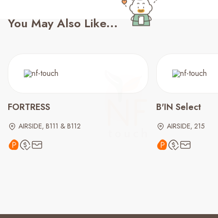
You May Also Like...
FORTRESS
B'IN Select
AIRSIDE, B111 & B112
AIRSIDE, 215