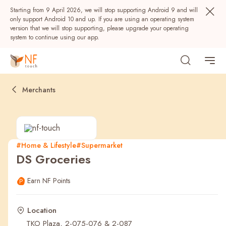
Starting from 9 April 2026, we will stop supporting Android 9 and will
only support Android 10 and up. If you are using an operating system
version that we will stop supporting, please upgrade your operating
system to continue using our app.
Merchants
#Home & Lifestyle
#Supermarket
DS Groceries
Popular
Earn NF Points
NF Seeds
NF Points
AIRSIDE
Rewards
Location
TKO Plaza, 2-075-076 & 2-087