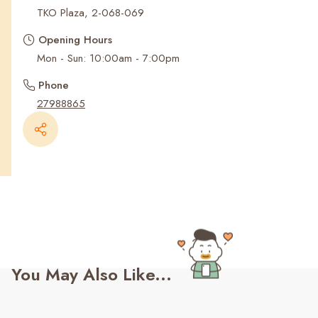
Recent Searches
TKO Plaza, 2-068-069
Opening Hours
Mon - Sun: 10:00am - 7:00pm
Phone
27988865
You May Also Like...