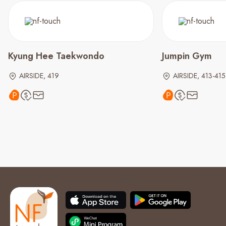
Kyung Hee Taekwondo
Jumpin Gym
AIRSIDE, 419
AIRSIDE, 413-415