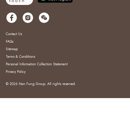
Contact Us
FAQs
Sitemap
Terms & Conditions
Personal Information Collection Statement
Privacy Policy
© 2026 Nan Fung Group. All rights reserved.