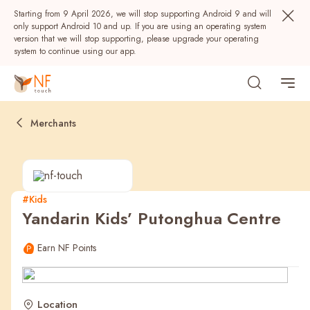
Starting from 9 April 2026, we will stop supporting Android 9 and will
only support Android 10 and up. If you are using an operating system
version that we will stop supporting, please upgrade your operating
system to continue using our app.
Merchants
#Kids
Yandarin Kids’ Putonghua Centre
Popular
Earn NF Points
NF Seeds
NF Points
AIRSIDE
Rewards
Location