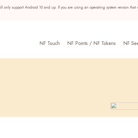
ll only support Android 10 and up. If you are using an operating system version that 
NF Touch
NF Points / NF Tokens
NF Se
s