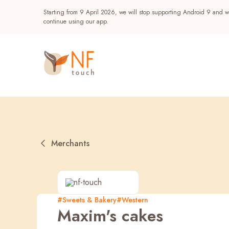
Starting from 9 April 2026, we will stop supporting Android 9 and wi
continue using our app.
Merchants
Popular
#Sweets & Bakery
#Western
Maxim's cakes
NF Seeds
NF Points
AIRSIDE
Reward