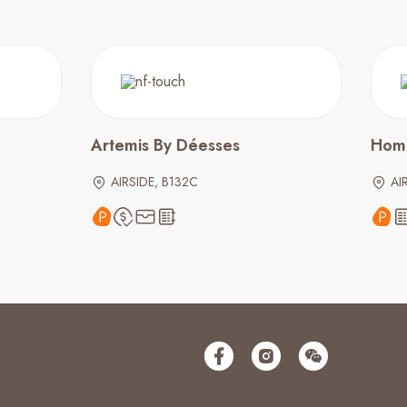
Artemis By Déesses
Hom
AIRSIDE, B132C
AI