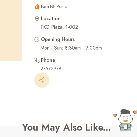
Earn NF Points
Recent Searches
Location
TKO Plaza, 1-002
Opening Hours
Phone
27572978
You May Also Like...