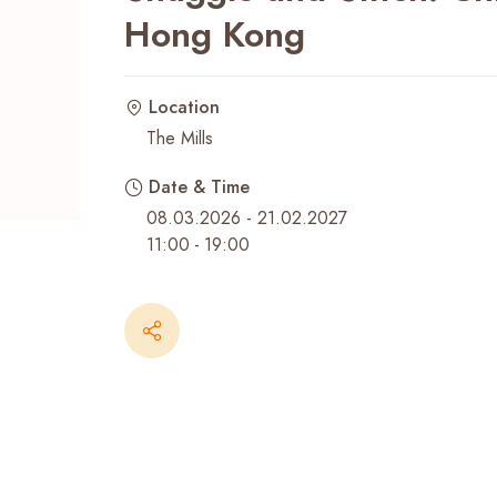
Hong Kong
Recent Searches
Location
The Mills
Date & Time
08.03.2026 - 21.02.2027
11:00
-
19:00