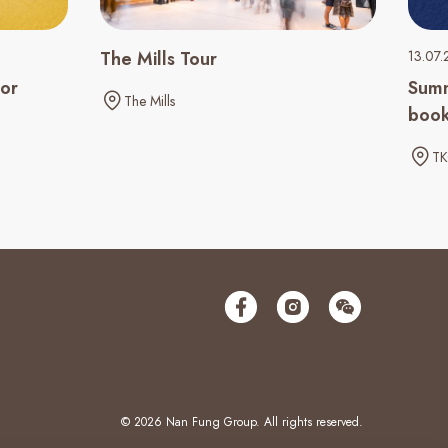
The Mills Tour
13.07.
ior
Summ
The Mills
book
TK
© 2026 Nan Fung Group. All rights reserved.