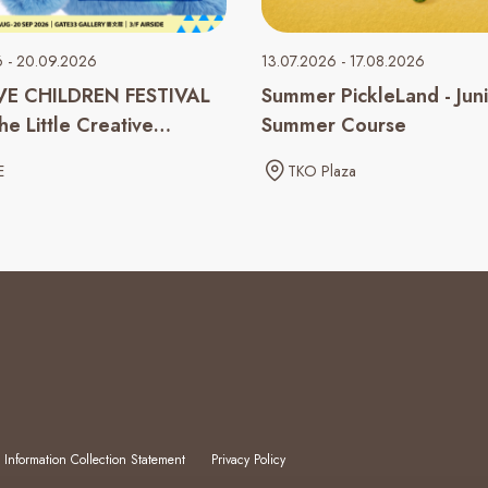
6 - 20.09.2026
13.07.2026 - 17.08.2026
VE CHILDREN FESTIVAL
Summer PickleLand - Jun
e Little Creative
Summer Course
 Inside You
E
TKO Plaza
 Information Collection Statement
Privacy Policy