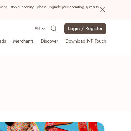
we will stop supporting, please upgrade your operating system to
Login / Register
EN
eds
Merchants
Discover
Download NF Touch
Search