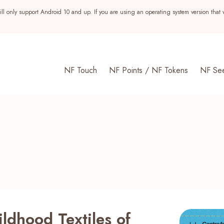
ll only support Android 10 and up. If you are using an operating system version that 
NF Touch
NF Points / NF Tokens
NF Se
s
ldhood Textiles of