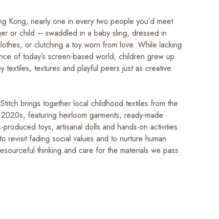
g Kong, nearly one in every two people you’d meet
er or child – swaddled in a baby sling, dressed in
othes, or clutching a toy worn from love. While lacking
nce of today’s screen-based world, children grew up
 textiles, textures and playful peers just as creative.
titch brings together local childhood textiles from the
 2020s, featuring heirloom garments, ready-made
-produced toys, artisanal dolls and hands-on activities.
u to revisit fading social values and to nurture human
esourceful thinking and care for the materials we pass