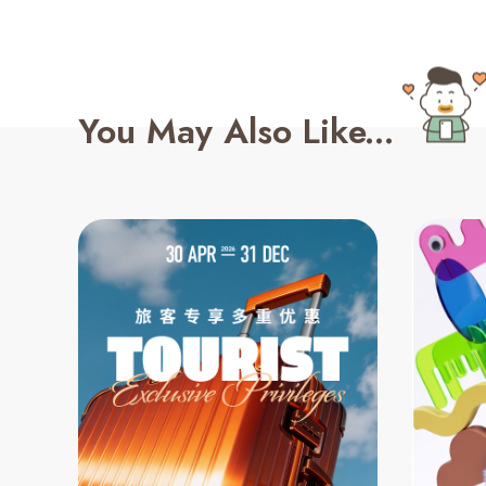
You May Also Like...