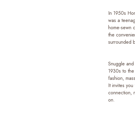
In 1950s Hon
was a teenag
home-sewn cl
the convenie
surrounded by
Snuggle and S
1930s to the
fashion, mass
It invites yo
connection, r
on.