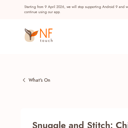
Starting from 9 April 2026, we will stop supporting Android 9 and wi
continue using our app.
What's On
Popular
NF Seeds
NF Points
AIRSIDE
Reward
Snuggle and Stitch: Chi