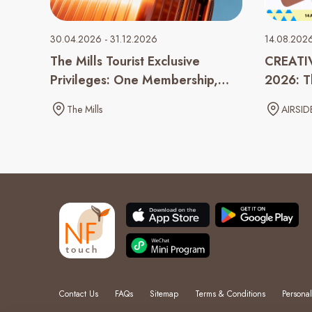
30.04.2026 - 31.12.2026
14.08.202
The Mills Tourist Exclusive
CREATI
Privileges: One Membership,
2026: Th
Double the Rewards
Monster
The Mills
AIRSID
Contact Us
FAQs
Sitemap
Terms & Conditions
Personal