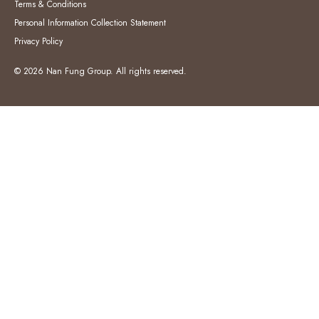
Terms & Conditions
Personal Information Collection Statement
Privacy Policy
© 2026 Nan Fung Group. All rights reserved.