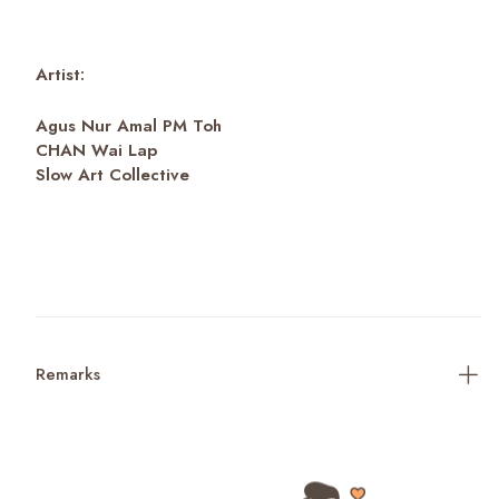
Artist:
Agus Nur Amal PM Toh
CHAN Wai Lap
Slow Art Collective
Remarks