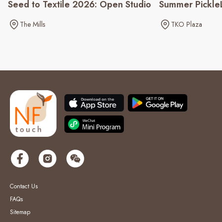
Seed to Textile 2026: Open Studio
Summer Pickle
The Mills
TKO Plaza
Contact Us
FAQs
Sitemap