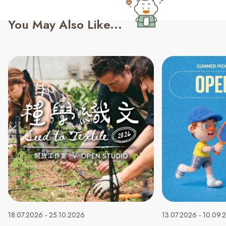
You May Also Like...
18.07.2026 - 25.10.2026
13.07.2026 - 10.09.