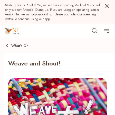
Starting from 9 April 2026, we will stop supporting Android 9 and will
only support Android 10 and up. If you are using an operating system
version that we will stop supporting, please upgrade your operating
system to continue using our app.
What's On
Weave and Shout!
Popular
NF Seeds
NF Points
AIRSIDE
Rewards