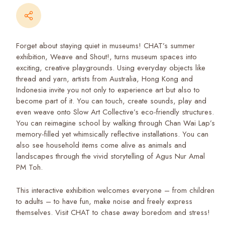
Forget about staying quiet in museums! CHAT’s summer
exhibition,
Weave and Shout!
, turns museum spaces into
exciting, creative playgrounds. Using everyday objects like
thread and yarn, artists from Australia, Hong Kong and
Indonesia invite you not only to experience art but also to
become part of it. You can touch, create sounds, play and
even weave onto Slow Art Collective’s eco-friendly structures.
You can reimagine school by walking through Chan Wai Lap’s
memory-filled yet whimsically reflective installations. You can
also see household items come alive as animals and
landscapes through the vivid storytelling of Agus Nur Amal
PM Toh.
This interactive exhibition welcomes everyone – from children
to adults – to have fun, make noise and freely express
themselves. Visit CHAT to chase away boredom and stress!