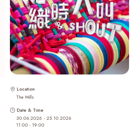
Recent Searches
Location
The Mills
Date & Time
30.06.2026 - 25.10.2026
11:00
-
19:00