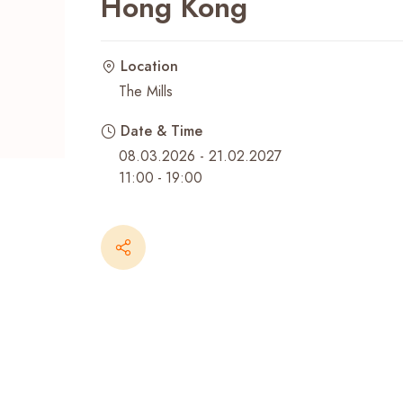
Hong Kong
Recent Searches
Location
The Mills
Date & Time
08.03.2026 - 21.02.2027
11:00
-
19:00