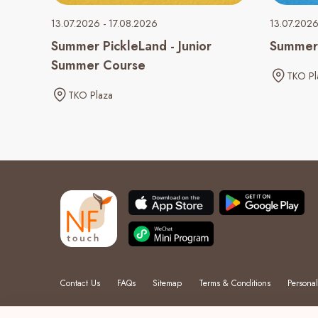
13.07.2026 - 17.08.2026
13.07.2026
Summer PickleLand - Junior
Summer 
Summer Course
TKO Pl
TKO Plaza
Contact Us
FAQs
Sitemap
Terms & Conditions
Personal