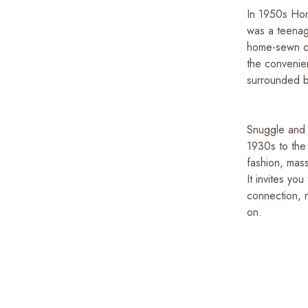
In 1950s Hon
was a teenag
home-sewn cl
the convenie
surrounded by
Snuggle and S
1930s to the
fashion, mass
It invites yo
connection, r
on.