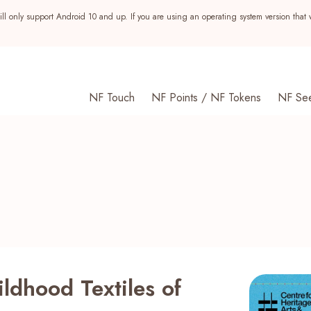
ll only support Android 10 and up. If you are using an operating system version that 
NF Touch
NF Points / NF Tokens
NF Se
ldhood Textiles of
s