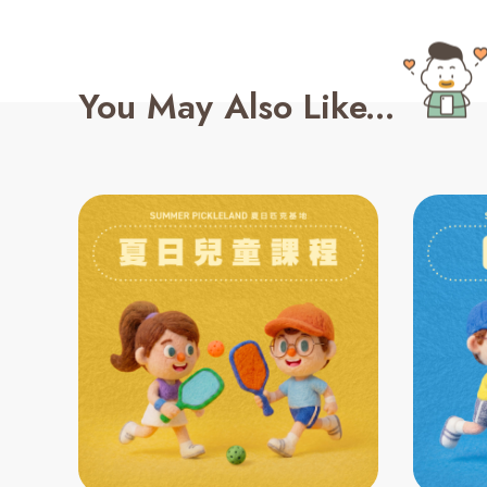
You May Also Like...