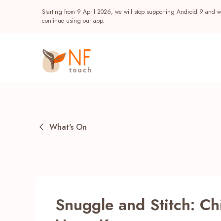
Starting from 9 April 2026, we will stop supporting Android 9 and wi
continue using our app.
What's On
Popular
Snuggle and Stitch: Chi
NF Seeds
NF Points
AIRSIDE
Reward