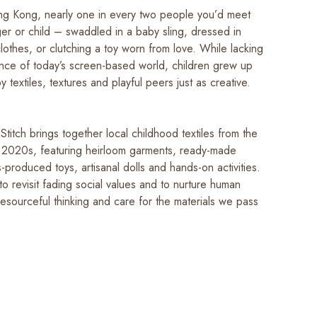
g Kong, nearly one in every two people you’d meet
er or child – swaddled in a baby sling, dressed in
othes, or clutching a toy worn from love. While lacking
nce of today’s screen-based world, children grew up
 textiles, textures and playful peers just as creative.
titch brings together local childhood textiles from the
 2020s, featuring heirloom garments, ready-made
-produced toys, artisanal dolls and hands-on activities.
u to revisit fading social values and to nurture human
esourceful thinking and care for the materials we pass