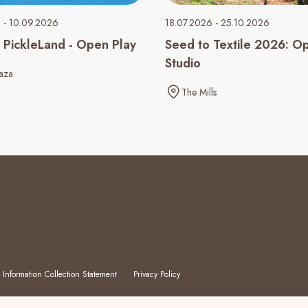
 - 10.09.2026
18.07.2026 - 25.10.2026
PickleLand - Open Play
Seed to Textile 2026: O
Studio
aza
The Mills
 Information Collection Statement
Privacy Policy