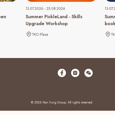
13.07.2026 - 25.08.2026
13.07.
pen
Summer PickleLand - Skills
Summ
Upgrade Workshop
book
TKO Plaza
TK
© 2026 Nan Fung Group. All rights reserved.