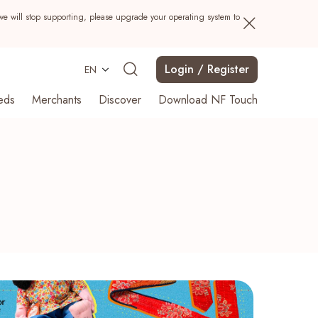
we will stop supporting, please upgrade your operating system to
Login / Register
EN
eds
Merchants
Discover
Download NF Touch
Search