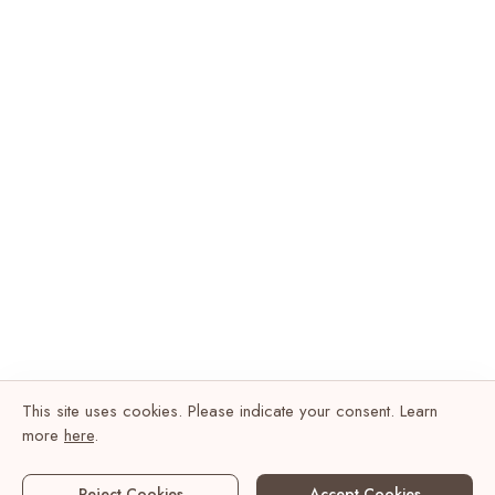
This site uses cookies. Please indicate your consent. Learn
more
here
.
Reject Cookies
Accept Cookies