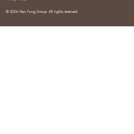
© 2026 Nan Fung Group. All rights reserved.