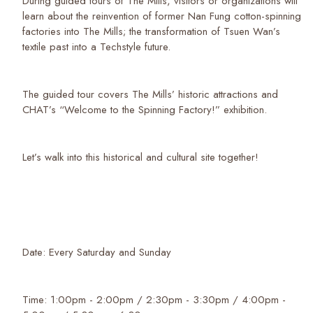
During guided tours of The Mills, visitors or organizations will
learn about the reinvention of former Nan Fung cotton-spinning
factories into The Mills; the transformation of Tsuen Wan’s
textile past into a Techstyle future.
The guided tour covers The Mills’ historic attractions and
CHAT’s “Welcome to the Spinning Factory!” exhibition.
Let’s walk into this historical and cultural site together!
Date: Every Saturday and Sunday
Time: 1:00pm - 2:00pm / 2:30pm - 3:30pm / 4:00pm -