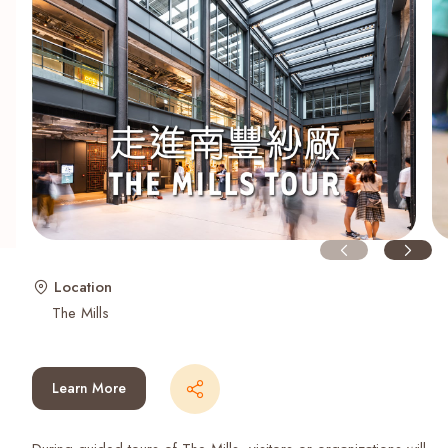
Recent Searches
Location
The Mills
Learn More