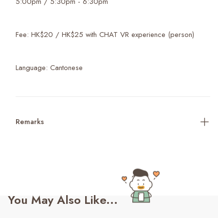
5:00pm / 5:30pm - 6:30pm
Fee: HK$20 / HK$25 with CHAT VR experience (person)
Language: Cantonese
Remarks
You May Also Like...