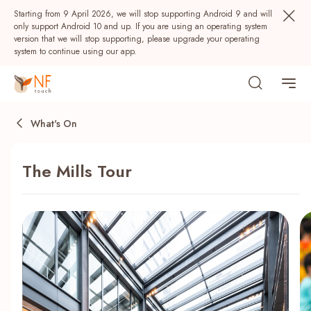
Starting from 9 April 2026, we will stop supporting Android 9 and will
only support Android 10 and up. If you are using an operating system
version that we will stop supporting, please upgrade your operating
system to continue using our app.
What's On
The Mills Tour
Popular
NF Seeds
NF Points
AIRSIDE
Rewards