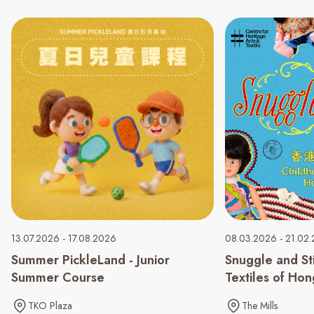
13.07.2026 - 17.08.2026
08.03.2026 - 21.02
Summer PickleLand - Junior
Snuggle and St
Summer Course
Textiles of Ho
TKO Plaza
The Mills