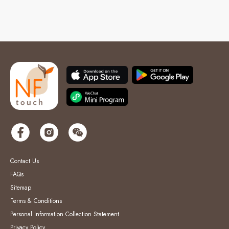
Contact Us
FAQs
Sitemap
Terms & Conditions
Personal Information Collection Statement
Privacy Policy